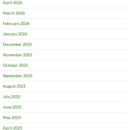
April 2026
March 2026
February 2026
January 2026
December 2025
November 2025
October 2025
September 2025
August 2025
July 2025
June 2025
May 2025
April 2025