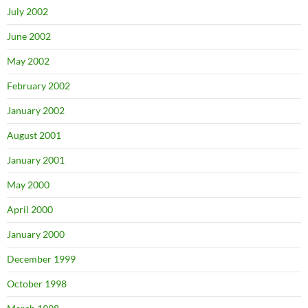
July 2002
June 2002
May 2002
February 2002
January 2002
August 2001
January 2001
May 2000
April 2000
January 2000
December 1999
October 1998