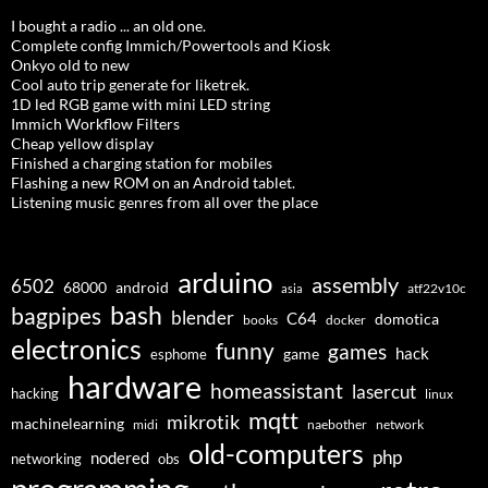
I bought a radio ... an old one.
Complete config Immich/Powertools and Kiosk
Onkyo old to new
Cool auto trip generate for liketrek.
1D led RGB game with mini LED string
Immich Workflow Filters
Cheap yellow display
Finished a charging station for mobiles
Flashing a new ROM on an Android tablet.
Listening music genres from all over the place
arduino
assembly
6502
68000
android
asia
atf22v10c
bash
bagpipes
blender
C64
domotica
docker
books
electronics
funny
games
hack
esphome
game
hardware
homeassistant
lasercut
hacking
linux
mqtt
mikrotik
machinelearning
midi
naebother
network
old-computers
php
nodered
networking
obs