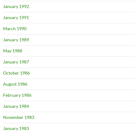
January 1992
January 1991
March 1990
January 1989
May 1988
January 1987
October 1986
August 1986
February 1986
January 1984
November 1983
January 1983