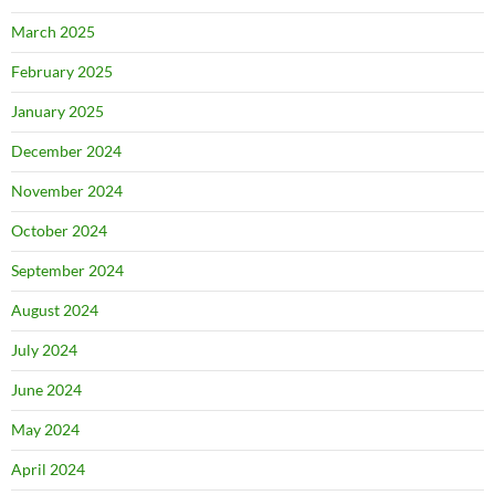
March 2025
February 2025
January 2025
December 2024
November 2024
October 2024
September 2024
August 2024
July 2024
June 2024
May 2024
April 2024