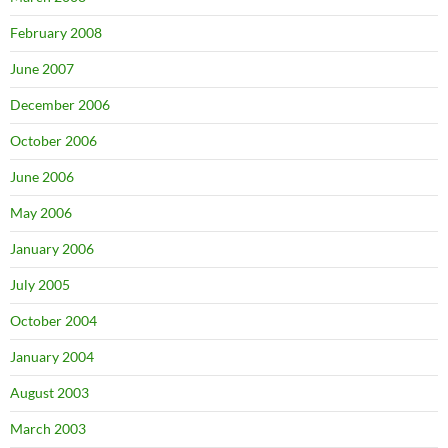
February 2008
June 2007
December 2006
October 2006
June 2006
May 2006
January 2006
July 2005
October 2004
January 2004
August 2003
March 2003