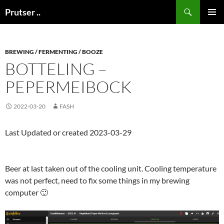
Skip
Search
Prutser ..
to
PRIMAR
content
MENU
BREWING / FERMENTING / BOOZE
BOTTELING –
PEPERMEIBOCK
2022-03-20
FASH
Last Updated or created 2023-03-29
Beer at last taken out of the cooling unit. Cooling temperature
was not perfect, need to fix some things in my brewing
computer 🙂