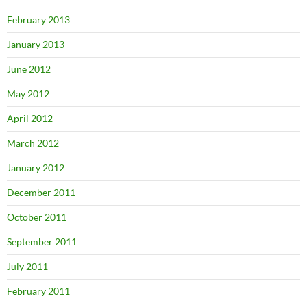
February 2013
January 2013
June 2012
May 2012
April 2012
March 2012
January 2012
December 2011
October 2011
September 2011
July 2011
February 2011