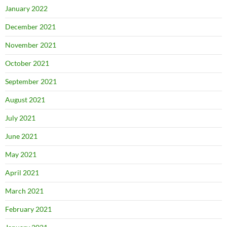
January 2022
December 2021
November 2021
October 2021
September 2021
August 2021
July 2021
June 2021
May 2021
April 2021
March 2021
February 2021