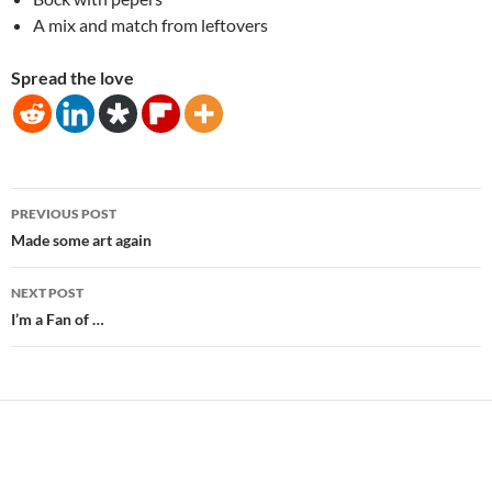
A mix and match from leftovers
Spread the love
Post
PREVIOUS POST
navigation
Made some art again
NEXT POST
I’m a Fan of …