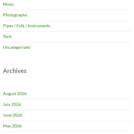
Music
Photography
Pipes / Folk / Instruments
Tech
Uncategorized
Archives
August 2026
July 2026
June 2026
May 2026