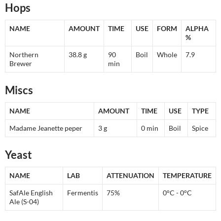
Hops
NAME
AMOUNT
TIME
USE
FORM
ALPHA
%
Northern
38.8 g
90
Boil
Whole
7.9
Brewer
min
Miscs
NAME
AMOUNT
TIME
USE
TYPE
Madame Jeanette peper
3 g
0 min
Boil
Spice
Yeast
NAME
LAB
ATTENUATION
TEMPERATURE
SafAle English
Fermentis
75%
0°C - 0°C
Ale (S-04)