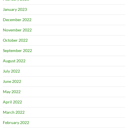
January 2023
December 2022
November 2022
October 2022
September 2022
August 2022
July 2022
June 2022
May 2022
April 2022
March 2022
February 2022