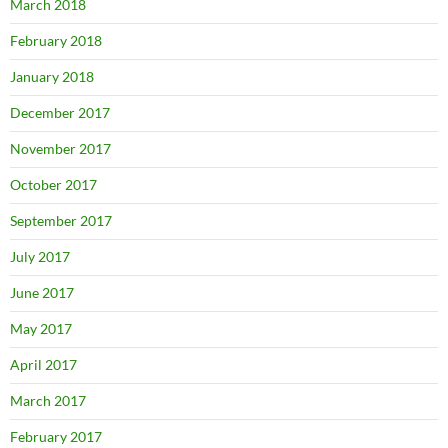
March 2018
February 2018
January 2018
December 2017
November 2017
October 2017
September 2017
July 2017
June 2017
May 2017
April 2017
March 2017
February 2017