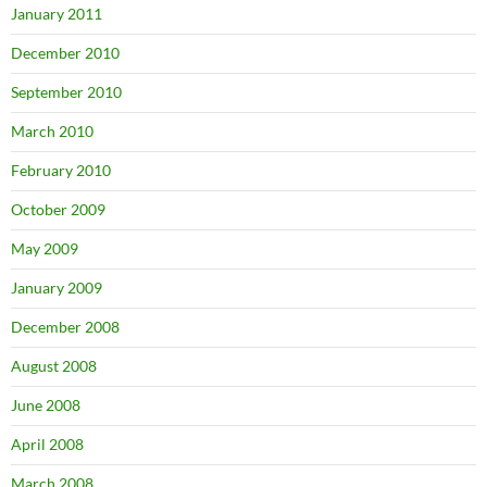
January 2011
December 2010
September 2010
March 2010
February 2010
October 2009
May 2009
January 2009
December 2008
August 2008
June 2008
April 2008
March 2008