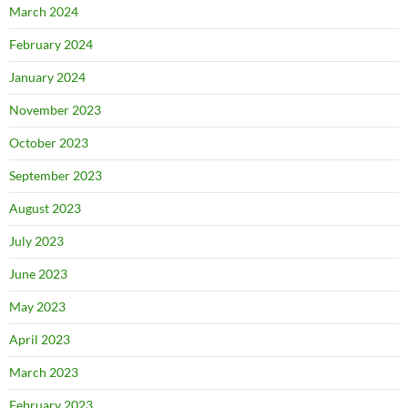
March 2024
February 2024
January 2024
November 2023
October 2023
September 2023
August 2023
July 2023
June 2023
May 2023
April 2023
March 2023
February 2023