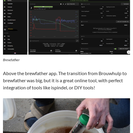
Brewfather
Above the brewfather app. The transition from Brouwhulp to
brewfather was big, but it is a great online tool, with perfect
integration of tools like ispindel, or DIY tools!