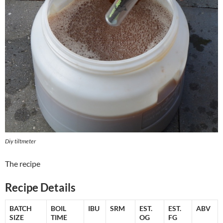
Diy tiltmeter
The recipe
Recipe Details
BATCH
BOIL
IBU
SRM
EST.
EST.
ABV
SIZE
TIME
OG
FG