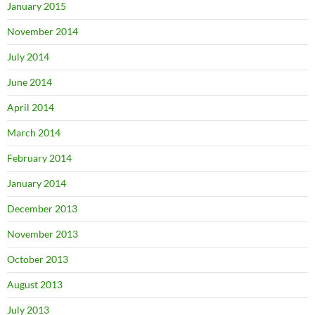
January 2015
November 2014
July 2014
June 2014
April 2014
March 2014
February 2014
January 2014
December 2013
November 2013
October 2013
August 2013
July 2013