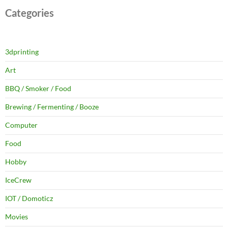
Categories
3dprinting
Art
BBQ / Smoker / Food
Brewing / Fermenting / Booze
Computer
Food
Hobby
IceCrew
IOT / Domoticz
Movies