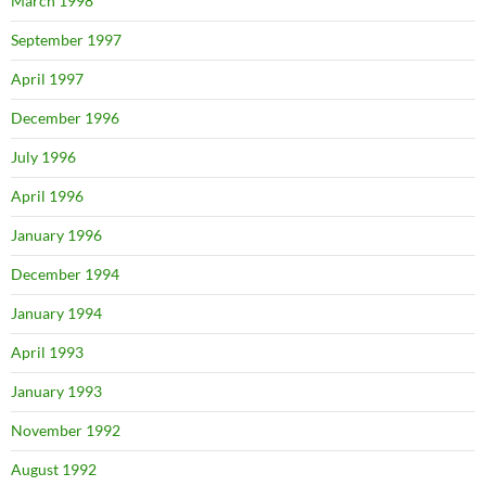
March 1998
September 1997
April 1997
December 1996
July 1996
April 1996
January 1996
December 1994
January 1994
April 1993
January 1993
November 1992
August 1992