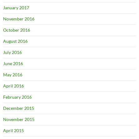
January 2017
November 2016
October 2016
August 2016
July 2016
June 2016
May 2016
April 2016
February 2016
December 2015
November 2015
April 2015