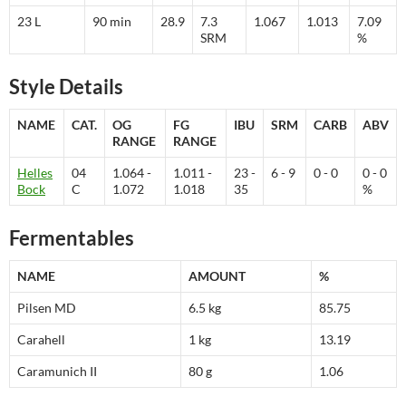
23 L
90 min
28.9
7.3
1.067
1.013
7.09
SRM
%
Style Details
NAME
CAT.
OG
FG
IBU
SRM
CARB
ABV
RANGE
RANGE
Helles
04
1.064 -
1.011 -
23 -
6 - 9
0 - 0
0 - 0
Bock
C
1.072
1.018
35
%
Fermentables
NAME
AMOUNT
%
Pilsen MD
6.5 kg
85.75
Carahell
1 kg
13.19
Caramunich II
80 g
1.06