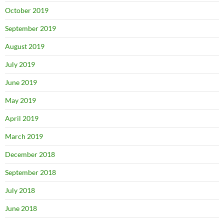
October 2019
September 2019
August 2019
July 2019
June 2019
May 2019
April 2019
March 2019
December 2018
September 2018
July 2018
June 2018