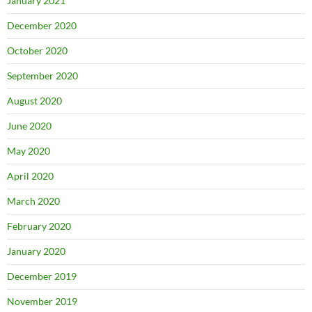
January 2021
December 2020
October 2020
September 2020
August 2020
June 2020
May 2020
April 2020
March 2020
February 2020
January 2020
December 2019
November 2019