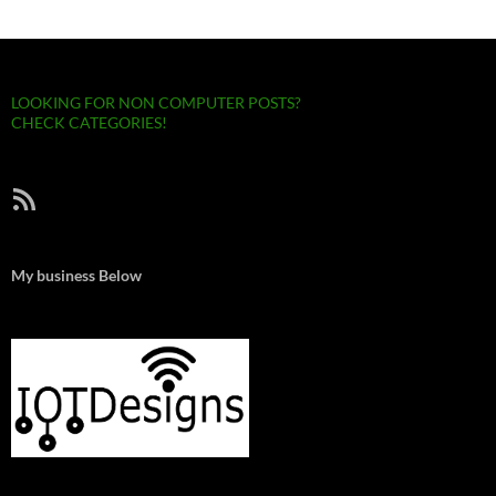
LOOKING FOR NON COMPUTER POSTS?
CHECK CATEGORIES!
RSS Feed
My business Below