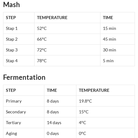
Mash
STEP
TEMPERATURE
TIME
Stap 1
52°C
15 min
Stap 2
66°C
45 min
Stap 3
72°C
30 min
Stap 4
78°C
5 min
Fermentation
STEP
TIME
TEMPERATURE
Primary
8 days
19.8°C
Secondary
8 days
15°C
Tertiary
14 days
4°C
Aging
0 days
0°C