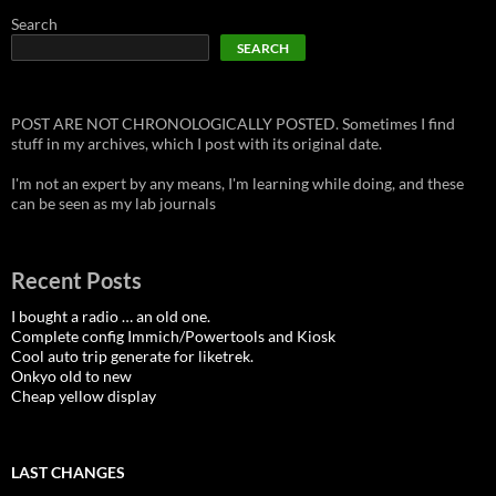
Search
SEARCH
POST ARE NOT CHRONOLOGICALLY POSTED. Sometimes I find
stuff in my archives, which I post with its original date.
I'm not an expert by any means, I'm learning while doing, and these
can be seen as my lab journals
Recent Posts
I bought a radio … an old one.
Complete config Immich/Powertools and Kiosk
Cool auto trip generate for liketrek.
Onkyo old to new
Cheap yellow display
LAST CHANGES