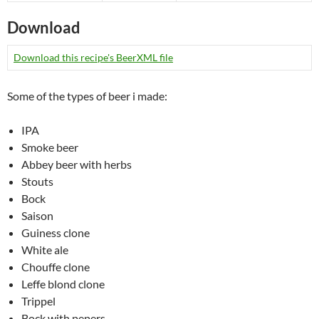
Download
Download this recipe's BeerXML file
Some of the types of beer i made:
IPA
Smoke beer
Abbey beer with herbs
Stouts
Bock
Saison
Guiness clone
White ale
Chouffe clone
Leffe blond clone
Trippel
Bock with pepers