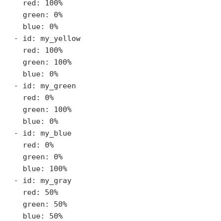
    red: 100%

    green: 0%

    blue: 0%

  - id: my_yellow

    red: 100%

    green: 100%

    blue: 0%

  - id: my_green

    red: 0%

    green: 100%

    blue: 0%

  - id: my_blue

    red: 0%

    green: 0%

    blue: 100%

  - id: my_gray

    red: 50%

    green: 50%

    blue: 50%
