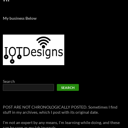
My business Below
Search
SEARCH
POST ARE NOT CHRONOLOGICALLY POSTED. Sometimes I find
stuff in my archives, which I post with its original date.
I'm not an expert by any means, I'm learning while doing, and these
can be seen as my lab journals