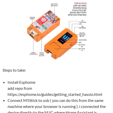
Steps to take:
Install Esphome
add repo from
https://esphome.io/guides/getting_started_hassio.html
Connect M5Stick to usb ( you can do this from the same
machine where your browser is running ), i connected the
device directly to the NUC where Home Assistant is