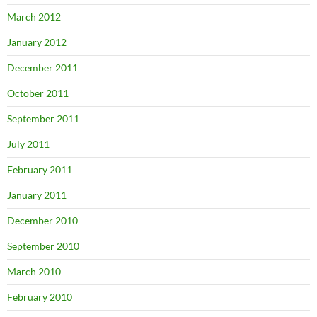
March 2012
January 2012
December 2011
October 2011
September 2011
July 2011
February 2011
January 2011
December 2010
September 2010
March 2010
February 2010