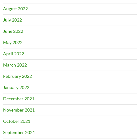
August 2022
July 2022
June 2022
May 2022
April 2022
March 2022
February 2022
January 2022
December 2021
November 2021
October 2021
September 2021