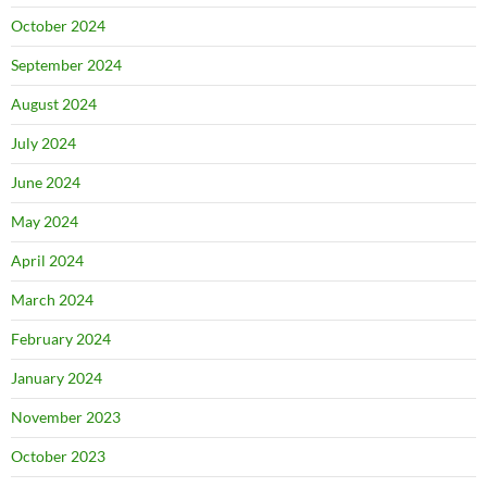
October 2024
September 2024
August 2024
July 2024
June 2024
May 2024
April 2024
March 2024
February 2024
January 2024
November 2023
October 2023