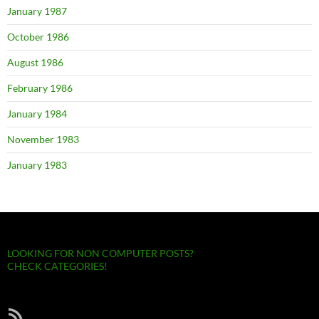
January 1987
October 1986
August 1986
February 1986
January 1984
November 1983
January 1983
LOOKING FOR NON COMPUTER POSTS?
CHECK CATEGORIES!
RSS Feed