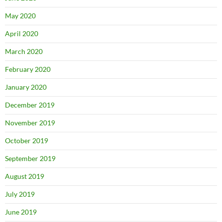
May 2020
April 2020
March 2020
February 2020
January 2020
December 2019
November 2019
October 2019
September 2019
August 2019
July 2019
June 2019