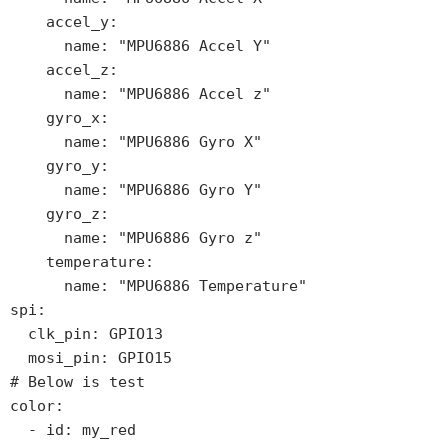
    accel_y:

      name: "MPU6886 Accel Y"

    accel_z:

      name: "MPU6886 Accel z"

    gyro_x:

      name: "MPU6886 Gyro X"

    gyro_y:

      name: "MPU6886 Gyro Y"

    gyro_z:

      name: "MPU6886 Gyro z"

    temperature:

      name: "MPU6886 Temperature"

spi:

  clk_pin: GPIO13

  mosi_pin: GPIO15

# Below is test  

color:

  - id: my_red
