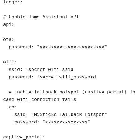
logger:

# Enable Home Assistant API

api:

ota:

  password: "xxxxxxxxxxxxxxxxxxxxxxx"

wifi:

  ssid: !secret wifi_ssid

  password: !secret wifi_password

  # Enable fallback hotspot (captive portal) in 
case wifi connection fails

  ap:

    ssid: "M5Stickc Fallback Hotspot"

    password: "xxxxxxxxxxxxxxx"

captive_portal:
