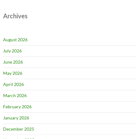
Archives
August 2026
July 2026
June 2026
May 2026
April 2026
March 2026
February 2026
January 2026
December 2025