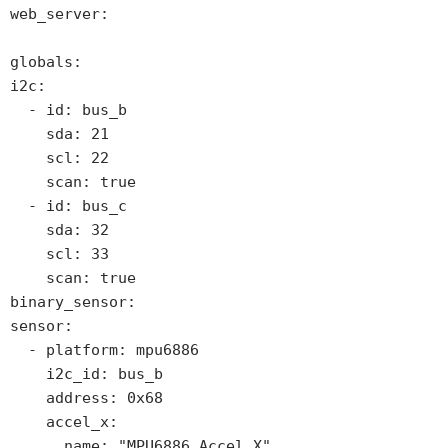
web_server:

globals: 

i2c:

  - id: bus_b

    sda: 21

    scl: 22

    scan: true

  - id: bus_c

    sda: 32

    scl: 33

    scan: true

binary_sensor:

sensor:

  - platform: mpu6886

    i2c_id: bus_b

    address: 0x68

    accel_x:

      name: "MPU6886 Accel X"
