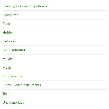
Brewing / Fermenting / Booze
Computer
Food
Hobby
IceCrew
IOT / Domoticz
Movies
Music
Photography
Pipes / Folk / Instruments
Tech
Uncategorized