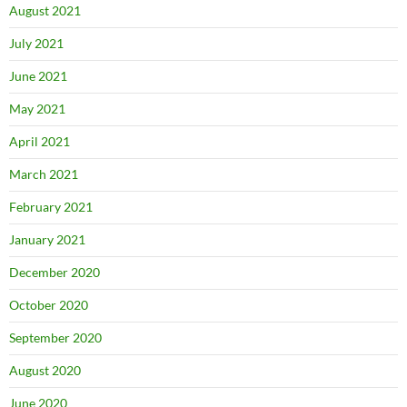
August 2021
July 2021
June 2021
May 2021
April 2021
March 2021
February 2021
January 2021
December 2020
October 2020
September 2020
August 2020
June 2020