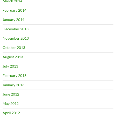
March 2014
February 2014
January 2014
December 2013
November 2013
October 2013
August 2013
July 2013
February 2013
January 2013
June 2012
May 2012
April 2012