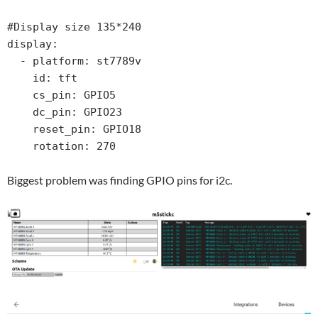
#Display size 135*240

display:

  - platform: st7789v

    id: tft

    cs_pin: GPIO5

    dc_pin: GPIO23

    reset_pin: GPIO18

Biggest problem was finding GPIO pins for i2c.