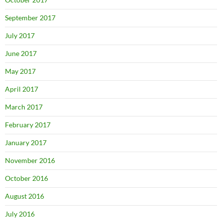
September 2017
July 2017
June 2017
May 2017
April 2017
March 2017
February 2017
January 2017
November 2016
October 2016
August 2016
July 2016