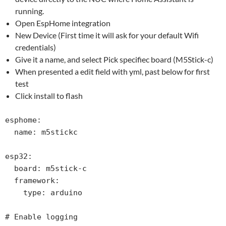
running.
Open EspHome integration
New Device (First time it will ask for your default Wifi
credentials)
Give it a name, and select Pick specifiec board (M5Stick-c)
When presented a edit field with yml, past below for first
test
Click install to flash
esphome:

  name: m5stickc

esp32:

  board: m5stick-c

  framework:

    type: arduino

# Enable logging
