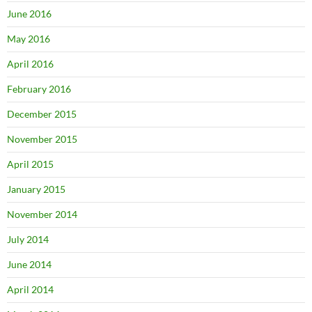
June 2016
May 2016
April 2016
February 2016
December 2015
November 2015
April 2015
January 2015
November 2014
July 2014
June 2014
April 2014