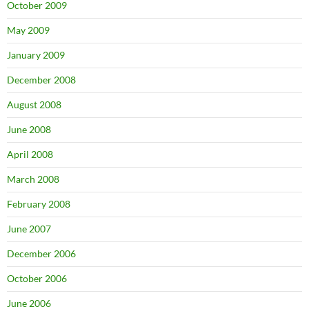
October 2009
May 2009
January 2009
December 2008
August 2008
June 2008
April 2008
March 2008
February 2008
June 2007
December 2006
October 2006
June 2006