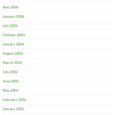
May 2006
January 2006
July 2005
October 2004
January 2004
August 2003
March 2003
July 2002
June 2002
May 2002
February 2002
January 2002