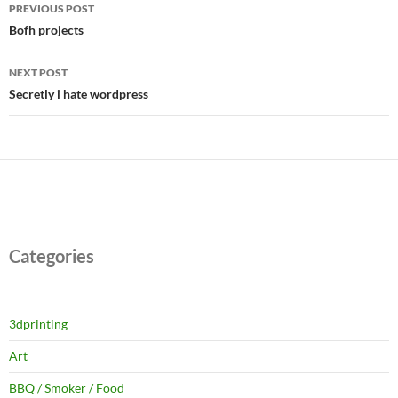
Post
PREVIOUS POST
navigation
Bofh projects
NEXT POST
Secretly i hate wordpress
Categories
3dprinting
Art
BBQ / Smoker / Food