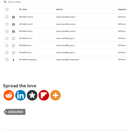
Spread the love
ARDUINO