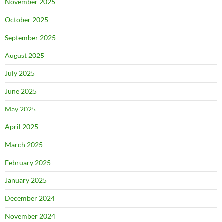
November 2025
October 2025
September 2025
August 2025
July 2025
June 2025
May 2025
April 2025
March 2025
February 2025
January 2025
December 2024
November 2024