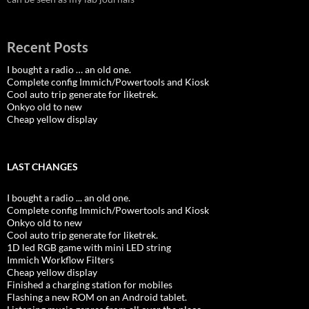
Recent Posts
I bought a radio … an old one.
Complete config Immich/Powertools and Kiosk
Cool auto trip generate for liketrek.
Onkyo old to new
Cheap yellow display
LAST CHANGES
I bought a radio ... an old one.
Complete config Immich/Powertools and Kiosk
Onkyo old to new
Cool auto trip generate for liketrek.
1D led RGB game with mini LED string
Immich Workflow Filters
Cheap yellow display
Finished a charging station for mobiles
Flashing a new ROM on an Android tablet.