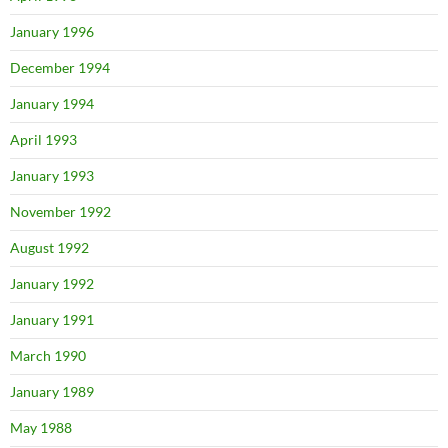
January 1996
December 1994
January 1994
April 1993
January 1993
November 1992
August 1992
January 1992
January 1991
March 1990
January 1989
May 1988