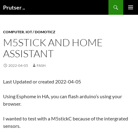
Skip
Search
Prutser ..
to
PRIMAR
content
MENU
COMPUTER
,
IOT / DOMOTICZ
M5STICK AND HOME
ASSISTANT
2022-04-05
FASH
Last Updated or created 2022-04-05
Using Esphome in HA, you can flash arduino’s using your
browser.
I wanted to test with a M5stickC because of the intergrated
sensors.