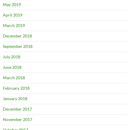
May 2019
April 2019
March 2019
December 2018
September 2018
July 2018
June 2018
March 2018
February 2018
January 2018
December 2017
November 2017
October 2017