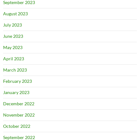
September 2023
August 2023
July 2023
June 2023
May 2023
April 2023
March 2023
February 2023
January 2023
December 2022
November 2022
October 2022
September 2022