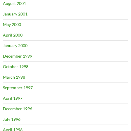
August 2001
January 2001
May 2000
April 2000
January 2000
December 1999
October 1998
March 1998
September 1997
April 1997
December 1996
July 1996
April 1996