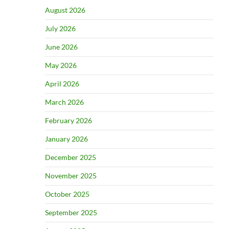
August 2026
July 2026
June 2026
May 2026
April 2026
March 2026
February 2026
January 2026
December 2025
November 2025
October 2025
September 2025