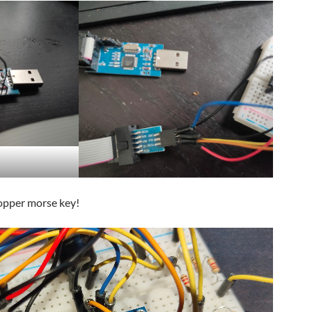
opper morse key!