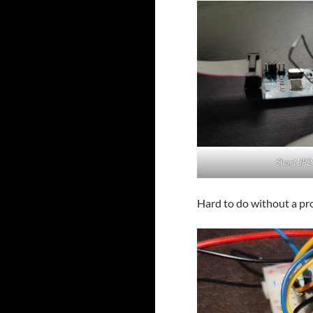
Short JP2
Hard to do without a pr