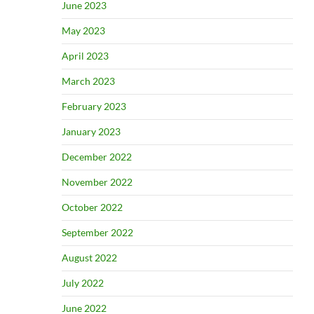
June 2023
May 2023
April 2023
March 2023
February 2023
January 2023
December 2022
November 2022
October 2022
September 2022
August 2022
July 2022
June 2022