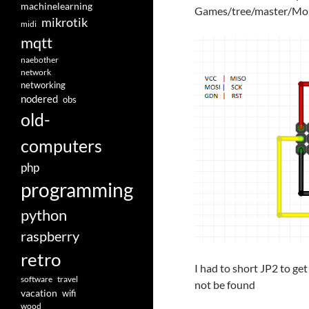
machinelearning
Games/tree/master/Mo
mikrotik
midi
mqtt
naebother
network
networking
nodered
obs
old-
computers
php
programming
python
raspberry
retro
I had to short JP2 to ge
software
travel
not be found
vacation
wifi
wood