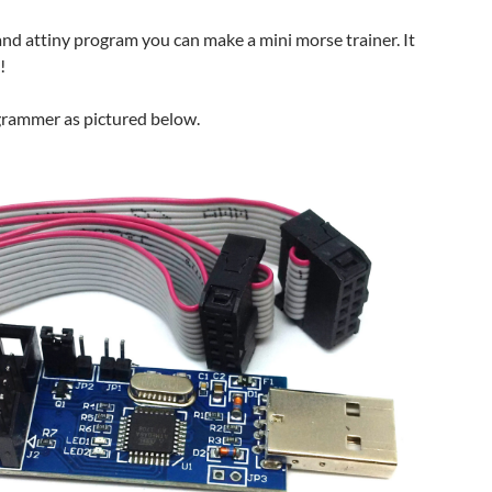
nd attiny program you can make a mini morse trainer. It
!
ogrammer as pictured below.