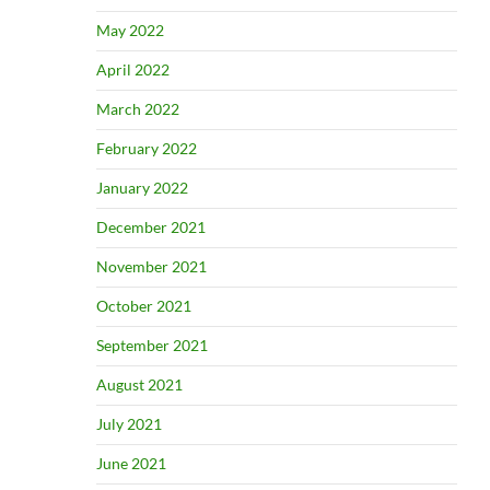
May 2022
April 2022
March 2022
February 2022
January 2022
December 2021
November 2021
October 2021
September 2021
August 2021
July 2021
June 2021