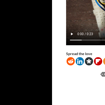
Spread the love