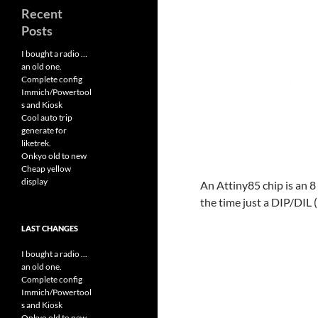
Recent
Posts
I bought a radio …
an old one.
Complete config
Immich/Powertool
s and Kiosk
Cool auto trip
generate for
liketrek.
Onkyo old to new
Cheap yellow
display
An Attiny85 chip is an 8 p
the time just a DIP/DIL (
LAST CHANGES
I bought a radio ...
an old one.
Complete config
Immich/Powertool
s and Kiosk
Onkyo old to new