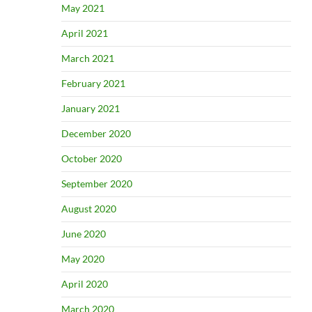
May 2021
April 2021
March 2021
February 2021
January 2021
December 2020
October 2020
September 2020
August 2020
June 2020
May 2020
April 2020
March 2020