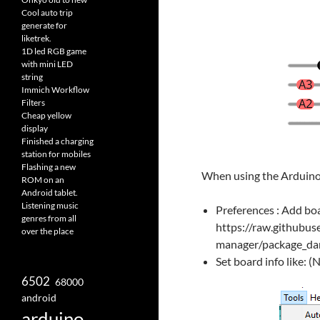
Cool auto trip
generate for
liketrek.
1D led RGB game
with mini LED
string
Immich Workflow
Filters
Cheap yellow
display
Finished a charging
station for mobiles
Flashing a new
When using the Arduino
ROM on an
Android tablet.
Listening music
Preferences : Add boa
genres from all
https://raw.githubus
over the place
manager/package_dame
Set board info lik
6502
68000
android
arduino