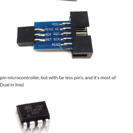
in microcontroller, but with far less pin’s, and it’s most of
Dual in line)