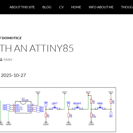
ABOUT THIS SITE
BLOG
CV
HOME
INFO ABOUT ME
THOUG
 / DOMOTICZ
TH AN ATTINY85
FASH
d 2025-10-27