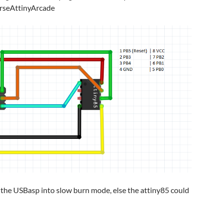
rseAttinyArcade
t the USBasp into slow burn mode, else the attiny85 could