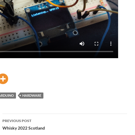
ARDUINO
HARDWARE
Post
PREVIOUS POST
navigation
Whisky 2022 Scotland