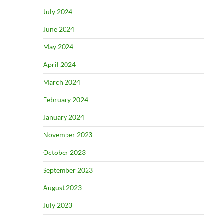
July 2024
June 2024
May 2024
April 2024
March 2024
February 2024
January 2024
November 2023
October 2023
September 2023
August 2023
July 2023