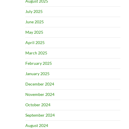
August 2025
July 2025
June 2025
May 2025
April 2025
March 2025
February 2025
January 2025
December 2024
November 2024
October 2024
September 2024
August 2024