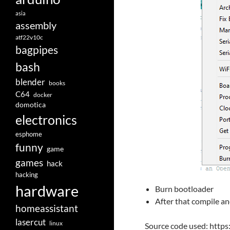
asia
assembly
atf22v10c
bagpipes
bash
blender
books
C64
docker
domotica
electronics
esphome
funny
game
games
hack
hacking
hardware
Burn bootloader
After that compile a
homeassistant
lasercut
linux
Source code used: http