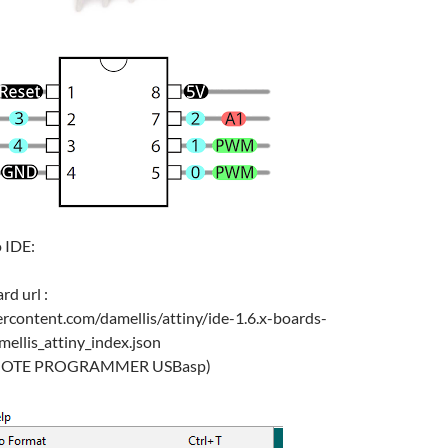
 IDE:
rd url :
ercontent.com/damellis/attiny/ide-1.6.x-boards-
llis_attiny_index.json
e: (NOTE PROGRAMMER USBasp)