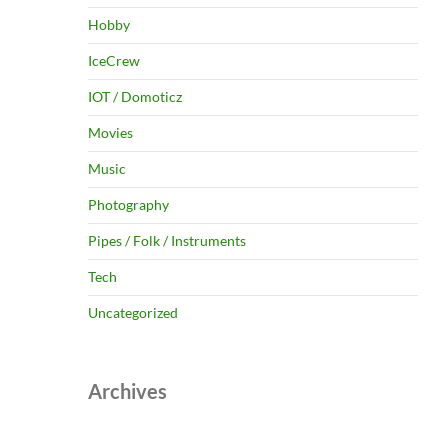
Hobby
IceCrew
IOT / Domoticz
Movies
Music
Photography
Pipes / Folk / Instruments
Tech
Uncategorized
Archives