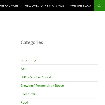
HTS AND MORE
WELCOME .. TO THIS PRUTS PAGE.
WHY THIS BLOG?
Categories
3dprinting
Art
BBQ / Smoker / Food
Brewing / Fermenting / Booze
Computer
Food