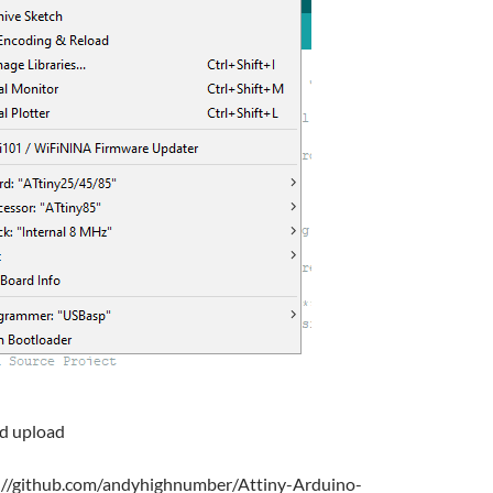
nd upload
s://github.com/andyhighnumber/Attiny-Arduino-