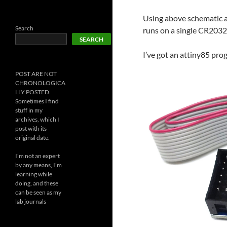
Using above schematic a
Search
runs on a single CR2032
SEARCH
I’ve got an attiny85 pr
POST ARE NOT
CHRONOLOGICA
LLY POSTED.
Sometimes I find
stuff in my
archives, which I
post with its
original date.
I'm not an expert
by any means, I'm
learning while
doing, and these
can be seen as my
lab journals