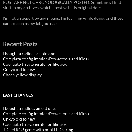
POST ARE NOT CHRONOLOGICALLY POSTED. Sometimes I find
stuff in my archives, which I post with its original date.
I'm not an expert by any means, I'm learning while doing, and these
can be seen as my lab journals
Recent Posts
I bought a radio … an old one.
Complete config Immich/Powertools and Kiosk
Cool auto trip generate for liketrek.
Onkyo old to new
Cheap yellow display
LAST CHANGES
I bought a radio ... an old one.
Complete config Immich/Powertools and Kiosk
Onkyo old to new
Cool auto trip generate for liketrek.
1D led RGB game with mini LED string