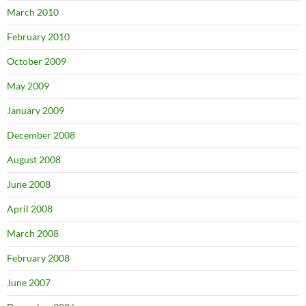
March 2010
February 2010
October 2009
May 2009
January 2009
December 2008
August 2008
June 2008
April 2008
March 2008
February 2008
June 2007