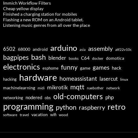
Immich Workflow Filters
Cheap yellow display
Finished a charging station for mobiles
Flashing a new ROM on an Android tablet.
Listening music genres from all over the place
arduino
assembly
6502
68000
android
asia
atf22v10c
bash
bagpipes
blender
C64
domotica
docker
books
electronics
funny
games
hack
esphome
game
hardware
homeassistant
lasercut
hacking
linux
mqtt
mikrotik
machinelearning
midi
naebother
network
old-computers
php
nodered
networking
obs
programming
retro
python
raspberry
vacation
wifi
software
travel
wood