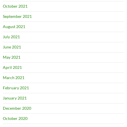
October 2021
September 2021
August 2021
July 2021
June 2021
May 2021
April 2021
March 2021
February 2021
January 2021
December 2020
October 2020