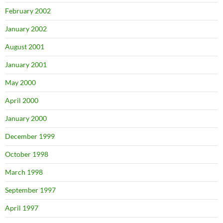
February 2002
January 2002
August 2001
January 2001
May 2000
April 2000
January 2000
December 1999
October 1998
March 1998
September 1997
April 1997