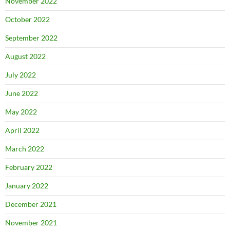
November 2022
October 2022
September 2022
August 2022
July 2022
June 2022
May 2022
April 2022
March 2022
February 2022
January 2022
December 2021
November 2021