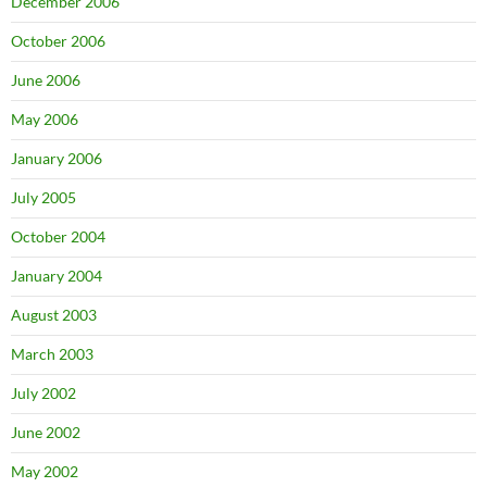
December 2006
October 2006
June 2006
May 2006
January 2006
July 2005
October 2004
January 2004
August 2003
March 2003
July 2002
June 2002
May 2002