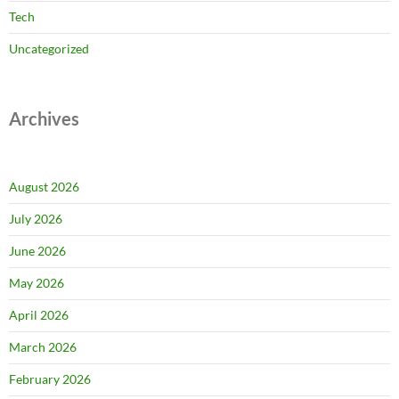
Tech
Uncategorized
Archives
August 2026
July 2026
June 2026
May 2026
April 2026
March 2026
February 2026