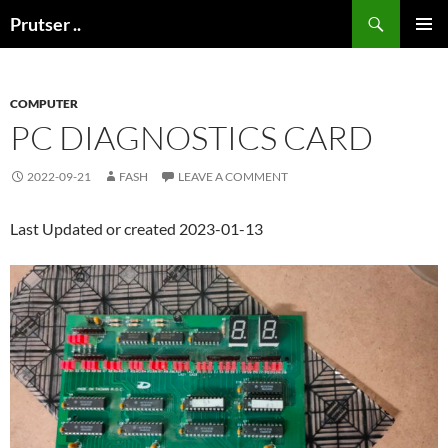
Skip
Search
Prutser ..
to
PRIMAR
content
MENU
COMPUTER
PC DIAGNOSTICS CARD
2022-09-21
FASH
LEAVE A COMMENT
Last Updated or created 2023-01-13