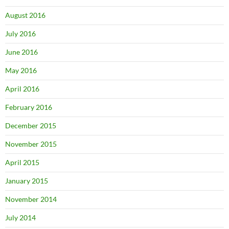
August 2016
July 2016
June 2016
May 2016
April 2016
February 2016
December 2015
November 2015
April 2015
January 2015
November 2014
July 2014