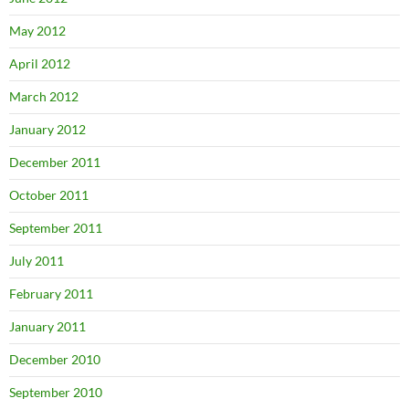
May 2012
April 2012
March 2012
January 2012
December 2011
October 2011
September 2011
July 2011
February 2011
January 2011
December 2010
September 2010