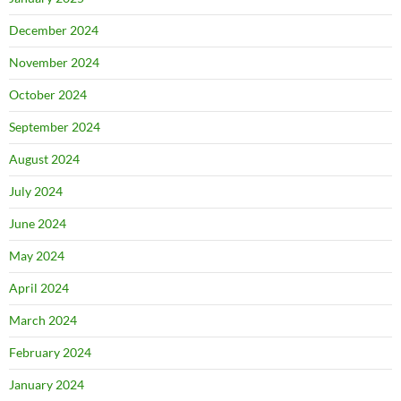
December 2024
November 2024
October 2024
September 2024
August 2024
July 2024
June 2024
May 2024
April 2024
March 2024
February 2024
January 2024