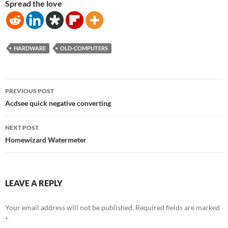
Spread the love
HARDWARE
OLD-COMPUTERS
Post
PREVIOUS POST
navigation
Acdsee quick negative converting
NEXT POST
Homewizard Watermeter
LEAVE A REPLY
Your email address will not be published.
Required fields are marked
*