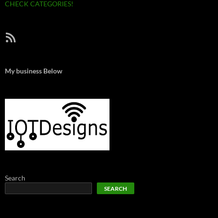
CHECK CATEGORIES!
RSS Feed
My business Below
Search
SEARCH