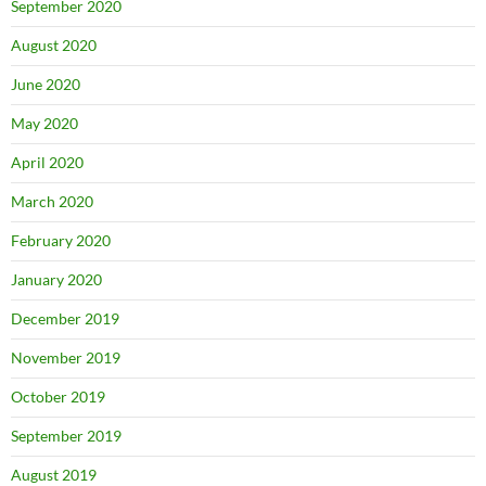
September 2020
August 2020
June 2020
May 2020
April 2020
March 2020
February 2020
January 2020
December 2019
November 2019
October 2019
September 2019
August 2019