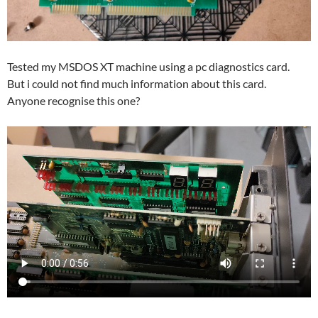
Tested my MSDOS XT machine using a pc diagnostics card.
But i could not find much information about this card.
Anyone recognise this one?