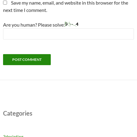
Save my name, email, and website in this browser for the
next time I comment.
Are you human? Please solve:
Categories
3dprinting