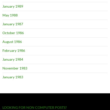
January 1989
May 1988
January 1987
October 1986
August 1986
February 1986
January 1984
November 1983
January 1983
LOOKING FOR NON COMPUTER POSTS?