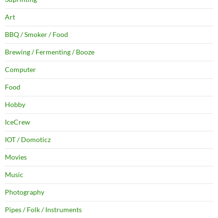
Art
BBQ / Smoker / Food
Brewing / Fermenting / Booze
Computer
Food
Hobby
IceCrew
IOT / Domoticz
Movies
Music
Photography
Pipes / Folk / Instruments