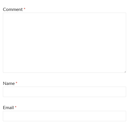
Comment
*
Name
*
Email
*