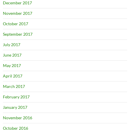
December 2017
November 2017
October 2017
September 2017
July 2017
June 2017
May 2017
April 2017
March 2017
February 2017
January 2017
November 2016
October 2016