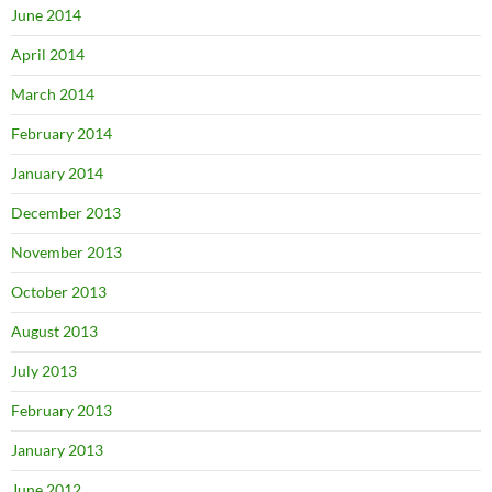
June 2014
April 2014
March 2014
February 2014
January 2014
December 2013
November 2013
October 2013
August 2013
July 2013
February 2013
January 2013
June 2012