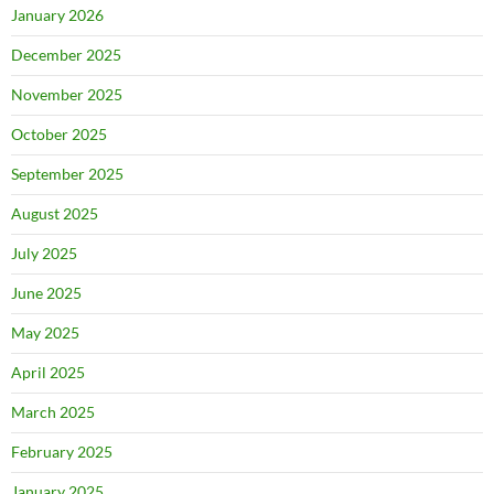
January 2026
December 2025
November 2025
October 2025
September 2025
August 2025
July 2025
June 2025
May 2025
April 2025
March 2025
February 2025
January 2025