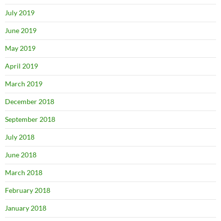
July 2019
June 2019
May 2019
April 2019
March 2019
December 2018
September 2018
July 2018
June 2018
March 2018
February 2018
January 2018