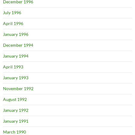
December 1996
July 1996
April 1996
January 1996
December 1994
January 1994
April 1993
January 1993
November 1992
August 1992
January 1992
January 1991
March 1990