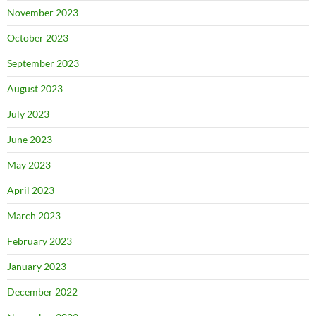
November 2023
October 2023
September 2023
August 2023
July 2023
June 2023
May 2023
April 2023
March 2023
February 2023
January 2023
December 2022