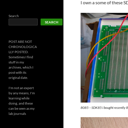
I own a some of these S
Search
SEARCH
POST ARE NOT
CHRONOLOGICA
LLY POSTED.
Sometimes I find
stuff in my
archives, which I
post with its
original date.
I'm not an expert
by any means, I'm
learning while
doing, and these
8085 – SDK85 i bought recently
can be seen as my
lab journals