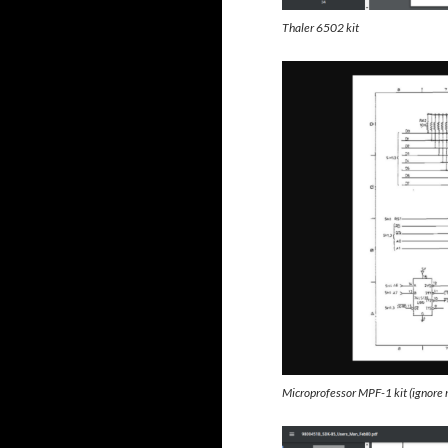
Thaler 6502 kit
Microprofessor MPF-1 kit (ignore r