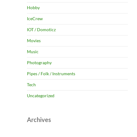
Hobby
IceCrew
IOT / Domoticz
Movies
Music
Photography
Pipes / Folk / Instruments
Tech
Uncategorized
Archives