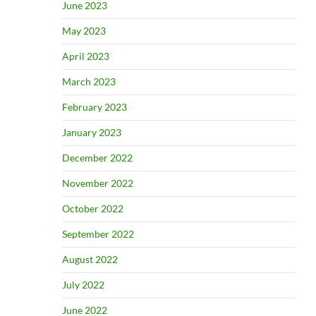
June 2023
May 2023
April 2023
March 2023
February 2023
January 2023
December 2022
November 2022
October 2022
September 2022
August 2022
July 2022
June 2022