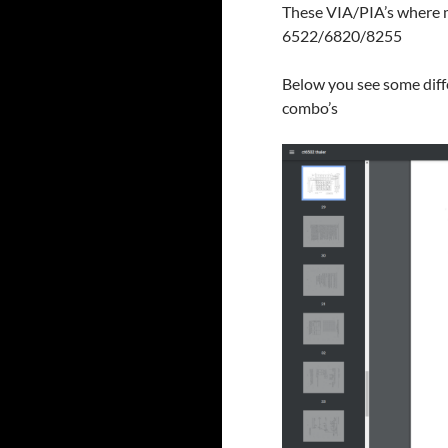
These VIA/PIA’s where m
6522/6820/8255
Below you see some diff
combo’s