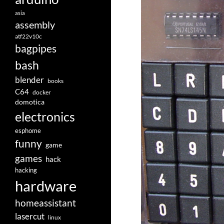
asia
assembly
atf22v10c
bagpipes
bash
blender
books
C64
docker
domotica
electronics
esphome
funny
game
games
hack
hacking
hardware
homeassistant
lasercut
linux