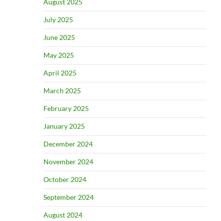
August 2025
July 2025
June 2025
May 2025
April 2025
March 2025
February 2025
January 2025
December 2024
November 2024
October 2024
September 2024
August 2024