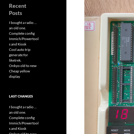
Recent
Posts
I bought a radio …
an old one.
Complete config
Immich/Powertool
s and Kiosk
Cool auto trip
generate for
liketrek.
Onkyo old to new
Cheap yellow
display
LAST CHANGES
I bought a radio ...
an old one.
Complete config
Immich/Powertool
s and Kiosk
Onkyo old to new