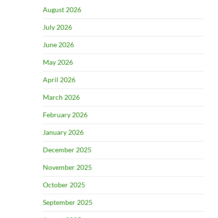
August 2026
July 2026
June 2026
May 2026
April 2026
March 2026
February 2026
January 2026
December 2025
November 2025
October 2025
September 2025