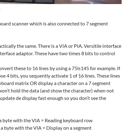
r
board scanner which is also connected to 7 segment
tically the same. There is a VIA or PIA. Versitile interface
nterface adaptor. These have two times 8 bits to control
nvert these to 16 lines by using a 75ls145 for example. If
e 4 bits, you sequently activate 1 of 16 lines. These lines
eyboard matrix OR display a character on a 7 segment
 won’t hold the data (and show the character) when not
o update de display fast enough so you don’t see the
d a byte with the VIA = Reading keyboard row
e a byte with the VIA = Display on a segment