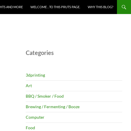
HTS AND MORE
WELCOME .. TO THIS PRUTS PAGE.
WHY THIS BLOG?
Categories
3dprinting
Art
BBQ / Smoker / Food
Brewing / Fermenting / Booze
Computer
Food