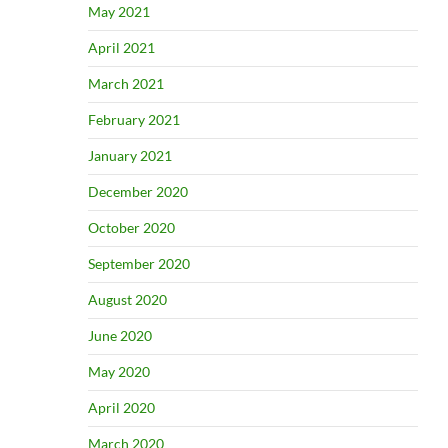
May 2021
April 2021
March 2021
February 2021
January 2021
December 2020
October 2020
September 2020
August 2020
June 2020
May 2020
April 2020
March 2020