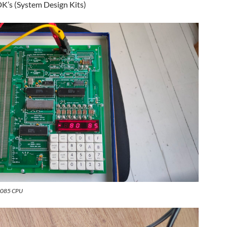
DK’s (System Design Kits)
 8085 CPU