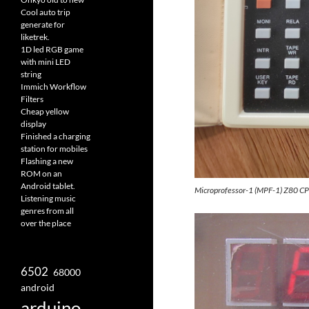
Cool auto trip
generate for
liketrek.
1D led RGB game
with mini LED
string
Immich Workflow
Filters
Cheap yellow
display
Finished a charging
station for mobiles
Flashing a new
ROM on an
Android tablet.
Microprofessor-1 (MPF-1) Z80 C
Listening music
genres from all
over the place
6502
68000
android
arduino