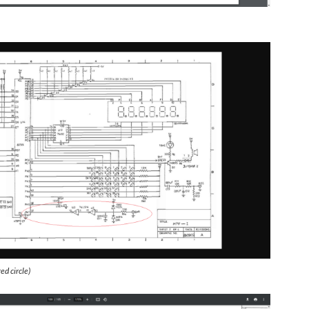
ed circle)