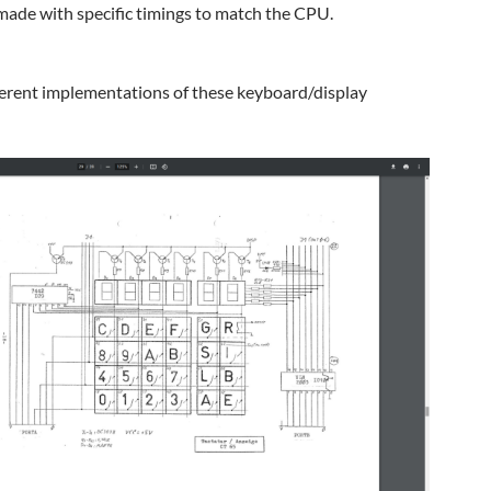
ade with specific timings to match the CPU.
erent implementations of these keyboard/display