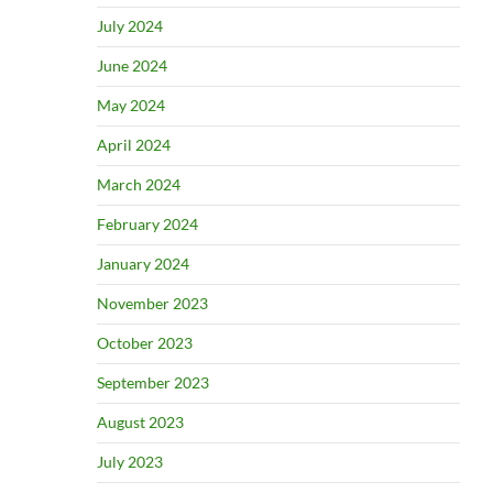
July 2024
June 2024
May 2024
April 2024
March 2024
February 2024
January 2024
November 2023
October 2023
September 2023
August 2023
July 2023