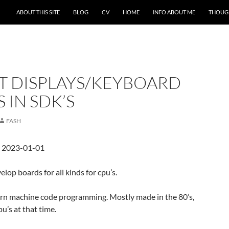
ABOUT THIS SITE
BLOG
CV
HOME
INFO ABOUT ME
THOUG
T DISPLAYS/KEYBOARD
IN SDK’S
FASH
d 2023-01-01
elop boards for all kinds for cpu’s.
arn machine code programming. Mostly made in the 80’s,
u’s at that time.