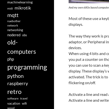
machinelearning
mikrotik
And my own 680x based compute
midi
mqtt
Most of these use a key
naebother
displays.
network
networking
nodered
obs
The way they work is prac
old-
adaptor, or Peripheral i
devices.
computers
When using 4 bits and co
php
you put a counter on thos
you can use to scan a k
programming
display. These display’s
python
activated. The trick is t
raspberry
flickering on/off.
retro
Activate a line and rea
software
travel
Activate a line and writ
vacation
wifi
wood