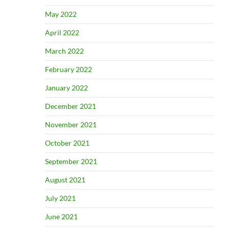
May 2022
April 2022
March 2022
February 2022
January 2022
December 2021
November 2021
October 2021
September 2021
August 2021
July 2021
June 2021