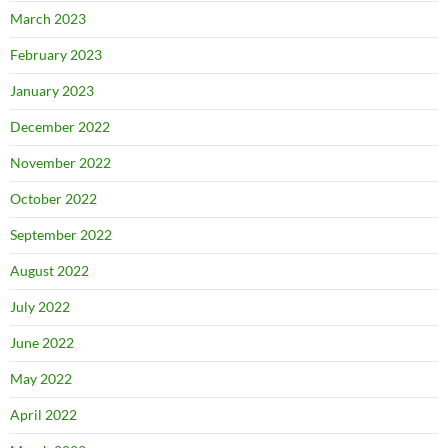
March 2023
February 2023
January 2023
December 2022
November 2022
October 2022
September 2022
August 2022
July 2022
June 2022
May 2022
April 2022