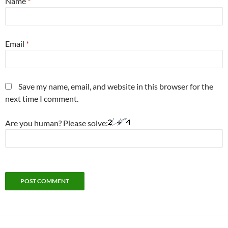
Name
*
Email
*
Save my name, email, and website in this browser for the
next time I comment.
Are you human? Please solve: