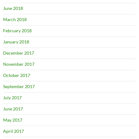
June 2018
March 2018
February 2018
January 2018
December 2017
November 2017
October 2017
September 2017
July 2017
June 2017
May 2017
April 2017