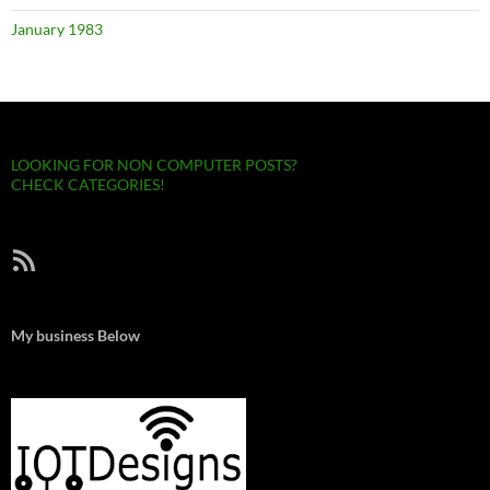
January 1983
LOOKING FOR NON COMPUTER POSTS?
CHECK CATEGORIES!
RSS Feed
My business Below