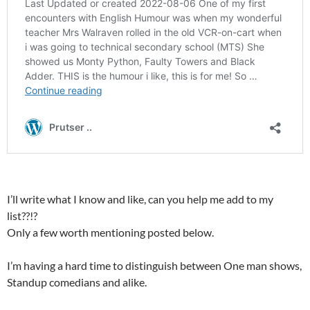
I’ll write what I know and like, can you help me add to my
list??!?
Only a few worth mentioning posted below.
I’m having a hard time to distinguish between One man shows,
Standup comedians and alike.