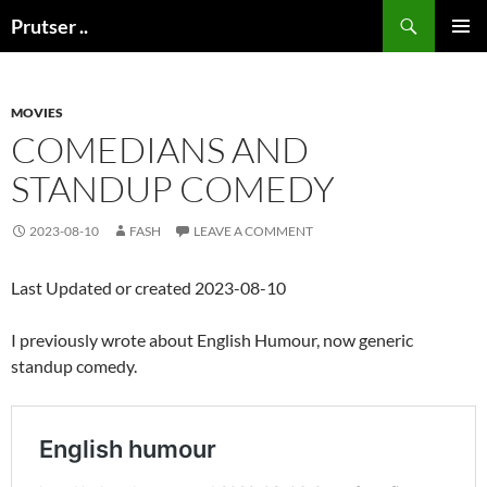
Skip
Search
Prutser ..
to
PRIMAR
content
MENU
MOVIES
COMEDIANS AND
STANDUP COMEDY
2023-08-10
FASH
LEAVE A COMMENT
Last Updated or created 2023-08-10
I previously wrote about English Humour, now generic
standup comedy.