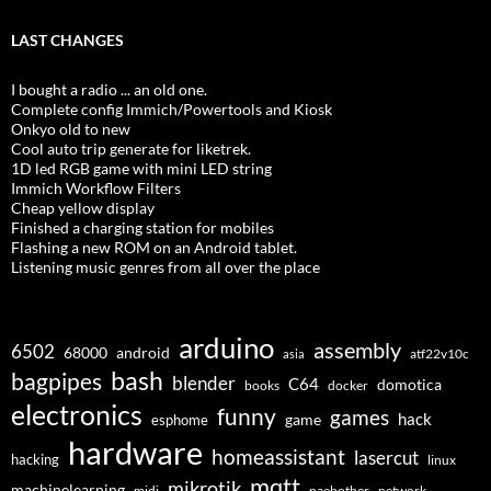
LAST CHANGES
I bought a radio ... an old one.
Complete config Immich/Powertools and Kiosk
Onkyo old to new
Cool auto trip generate for liketrek.
1D led RGB game with mini LED string
Immich Workflow Filters
Cheap yellow display
Finished a charging station for mobiles
Flashing a new ROM on an Android tablet.
Listening music genres from all over the place
arduino
assembly
6502
68000
android
asia
atf22v10c
bash
bagpipes
blender
C64
domotica
docker
books
electronics
funny
games
hack
esphome
game
hardware
homeassistant
lasercut
hacking
linux
mqtt
mikrotik
machinelearning
midi
naebother
network