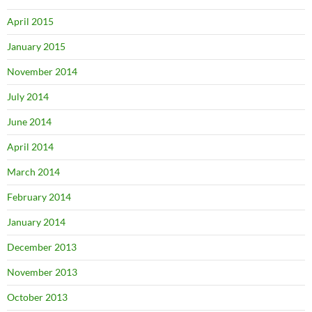
April 2015
January 2015
November 2014
July 2014
June 2014
April 2014
March 2014
February 2014
January 2014
December 2013
November 2013
October 2013