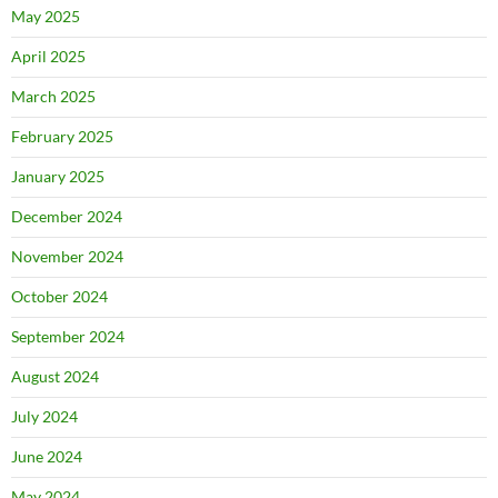
May 2025
April 2025
March 2025
February 2025
January 2025
December 2024
November 2024
October 2024
September 2024
August 2024
July 2024
June 2024
May 2024