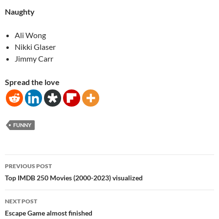
Naughty
Ali Wong
Nikki Glaser
Jimmy Carr
Spread the love
FUNNY
Post
PREVIOUS POST
navigation
Top IMDB 250 Movies (2000-2023) visualized
NEXT POST
Escape Game almost finished