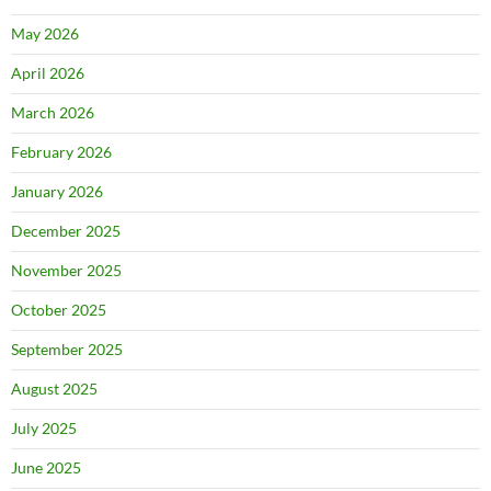
May 2026
April 2026
March 2026
February 2026
January 2026
December 2025
November 2025
October 2025
September 2025
August 2025
July 2025
June 2025