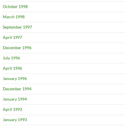
October 1998
March 1998
September 1997
April 1997
December 1996
July 1996
April 1996
January 1996
December 1994
January 1994
April 1993
January 1993