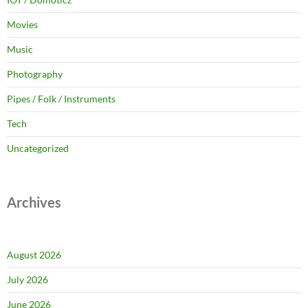
Movies
Music
Photography
Pipes / Folk / Instruments
Tech
Uncategorized
Archives
August 2026
July 2026
June 2026