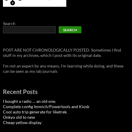
Search
SEARCH
POST ARE NOT CHRONOLOGICALLY POSTED. Sometimes I find
stuff in my archives, which I post with its original date.
I'm not an expert by any means, I'm learning while doing, and these
can be seen as my lab journals
Recent Posts
I bought a radio … an old one.
Complete config Immich/Powertools and Kiosk
Cool auto trip generate for liketrek.
Onkyo old to new
Cheap yellow display