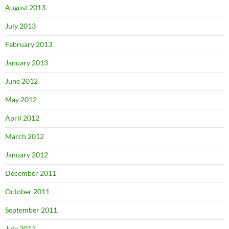
August 2013
July 2013
February 2013
January 2013
June 2012
May 2012
April 2012
March 2012
January 2012
December 2011
October 2011
September 2011
July 2011