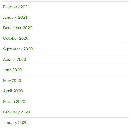
February 2021
January 2021
December 2020
October 2020
September 2020
August 2020
June 2020
May 2020
April 2020
March 2020
February 2020
January 2020