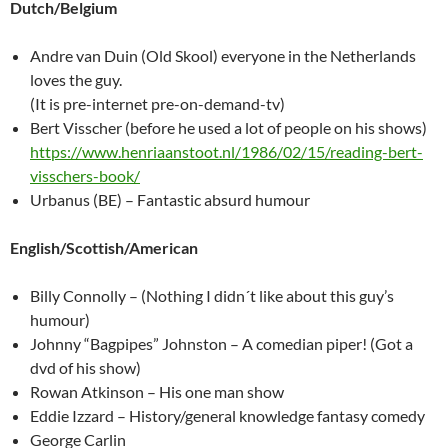
Dutch/Belgium
Andre van Duin (Old Skool) everyone in the Netherlands
loves the guy.
(It is pre-internet pre-on-demand-tv)
Bert Visscher (before he used a lot of people on his shows)
https://www.henriaanstoot.nl/1986/02/15/reading-bert-
visschers-book/
Urbanus (BE) – Fantastic absurd humour
English/Scottish/American
Billy Connolly – (Nothing I didn´t like about this guy’s
humour)
Johnny “Bagpipes” Johnston – A comedian piper! (Got a
dvd of his show)
Rowan Atkinson – His one man show
Eddie Izzard – History/general knowledge fantasy comedy
George Carlin