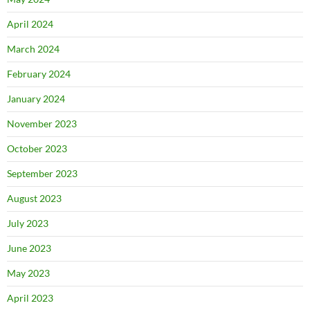
April 2024
March 2024
February 2024
January 2024
November 2023
October 2023
September 2023
August 2023
July 2023
June 2023
May 2023
April 2023