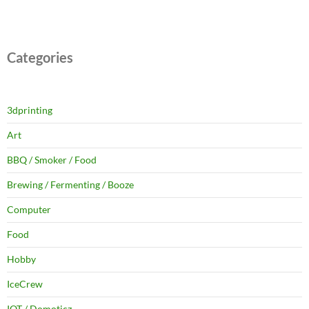
Categories
3dprinting
Art
BBQ / Smoker / Food
Brewing / Fermenting / Booze
Computer
Food
Hobby
IceCrew
IOT / Domoticz