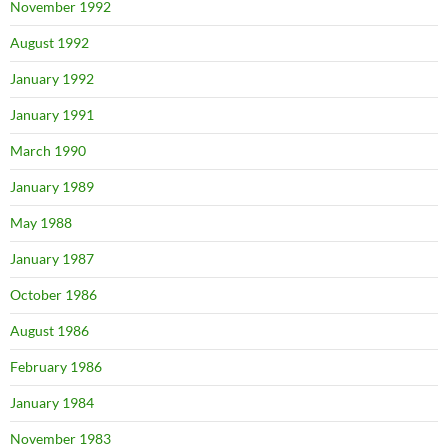
November 1992
August 1992
January 1992
January 1991
March 1990
January 1989
May 1988
January 1987
October 1986
August 1986
February 1986
January 1984
November 1983