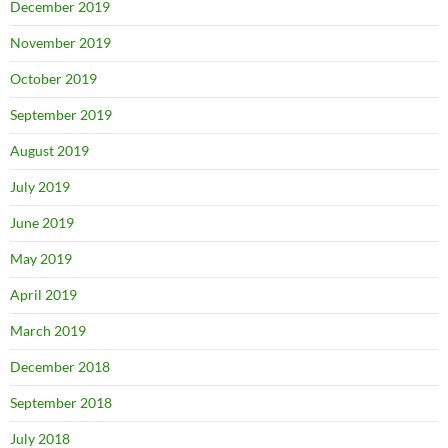
December 2019
November 2019
October 2019
September 2019
August 2019
July 2019
June 2019
May 2019
April 2019
March 2019
December 2018
September 2018
July 2018