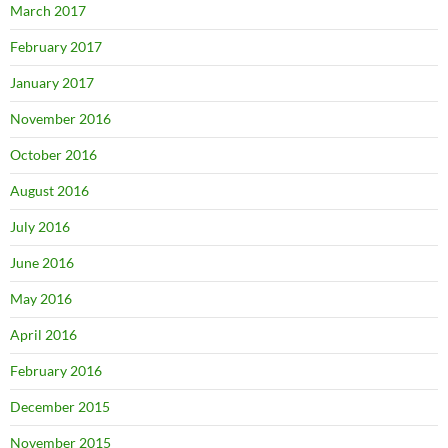
March 2017
February 2017
January 2017
November 2016
October 2016
August 2016
July 2016
June 2016
May 2016
April 2016
February 2016
December 2015
November 2015