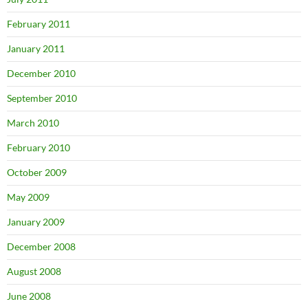
February 2011
January 2011
December 2010
September 2010
March 2010
February 2010
October 2009
May 2009
January 2009
December 2008
August 2008
June 2008