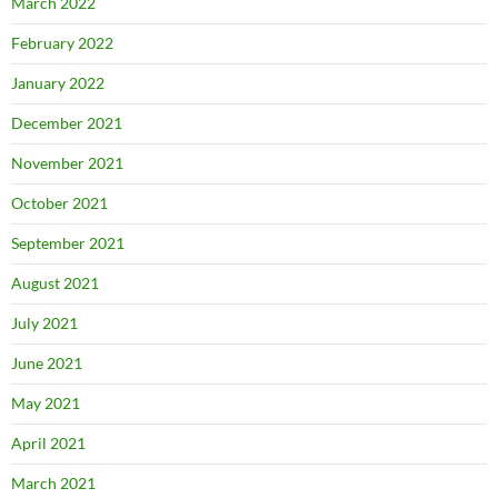
March 2022
February 2022
January 2022
December 2021
November 2021
October 2021
September 2021
August 2021
July 2021
June 2021
May 2021
April 2021
March 2021