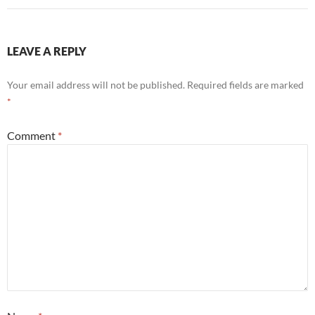
LEAVE A REPLY
Your email address will not be published.
Required fields are marked
*
Comment
*