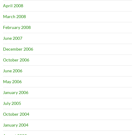
April 2008
March 2008
February 2008
June 2007
December 2006
October 2006
June 2006
May 2006
January 2006
July 2005
October 2004
January 2004