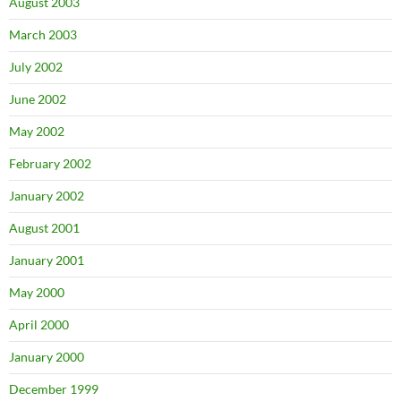
August 2003
March 2003
July 2002
June 2002
May 2002
February 2002
January 2002
August 2001
January 2001
May 2000
April 2000
January 2000
December 1999