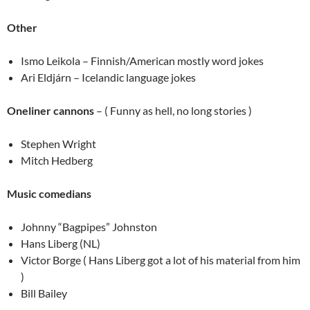
Other
Ismo Leikola – Finnish/American mostly word jokes
Ari Eldjárn – Icelandic language jokes
Oneliner cannons
– ( Funny as hell, no long stories )
Stephen Wright
Mitch Hedberg
Music comedians
Johnny “Bagpipes” Johnston
Hans Liberg (NL)
Victor Borge ( Hans Liberg got a lot of his material from him
)
Bill Bailey