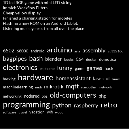
1D led RGB game with mini LED string
Immich Workflow Filters
Cheap yellow display
Finished a charging station for mobiles
Flashing a new ROM on an Android tablet.
Listening music genres from all over the place
arduino
assembly
6502
68000
android
asia
atf22v10c
bash
bagpipes
blender
C64
domotica
docker
books
electronics
funny
games
hack
esphome
game
hardware
homeassistant
lasercut
hacking
linux
mqtt
mikrotik
machinelearning
midi
naebother
network
old-computers
php
nodered
networking
obs
programming
retro
python
raspberry
vacation
wifi
software
travel
wood