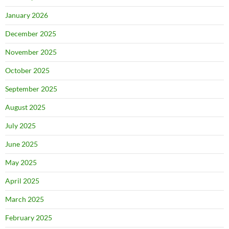
January 2026
December 2025
November 2025
October 2025
September 2025
August 2025
July 2025
June 2025
May 2025
April 2025
March 2025
February 2025