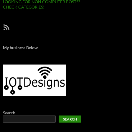
LOOKING FOR NON COMPUTER POSTS?
CHECK CATEGORIES!
RSS Feed
My business Below
Search
SEARCH