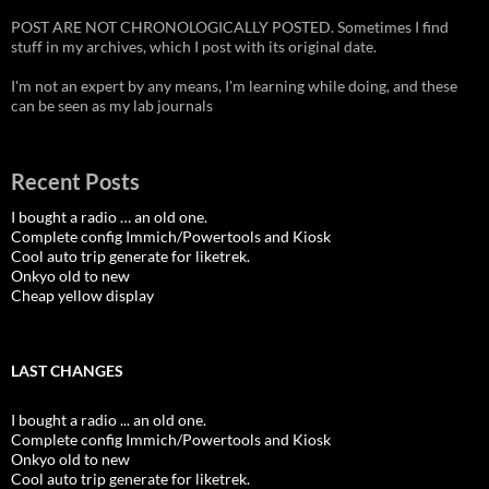
POST ARE NOT CHRONOLOGICALLY POSTED. Sometimes I find
stuff in my archives, which I post with its original date.
I'm not an expert by any means, I'm learning while doing, and these
can be seen as my lab journals
Recent Posts
I bought a radio … an old one.
Complete config Immich/Powertools and Kiosk
Cool auto trip generate for liketrek.
Onkyo old to new
Cheap yellow display
LAST CHANGES
I bought a radio ... an old one.
Complete config Immich/Powertools and Kiosk
Onkyo old to new
Cool auto trip generate for liketrek.