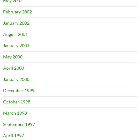
May 2002
February 2002
January 2002
August 2001
January 2001
May 2000
April 2000
January 2000
December 1999
October 1998
March 1998
September 1997
April 1997