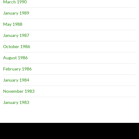
March 1990
January 1989
May 1988
January 1987
October 1986
August 1986
February 1986
January 1984
November 1983
January 1983