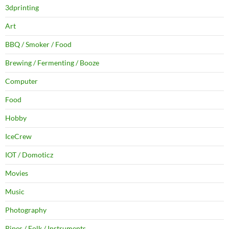
3dprinting
Art
BBQ / Smoker / Food
Brewing / Fermenting / Booze
Computer
Food
Hobby
IceCrew
IOT / Domoticz
Movies
Music
Photography
Pipes / Folk / Instruments