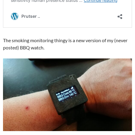
The smoking monitoring thingy is a new version of my (never
posted) BBQ watch.