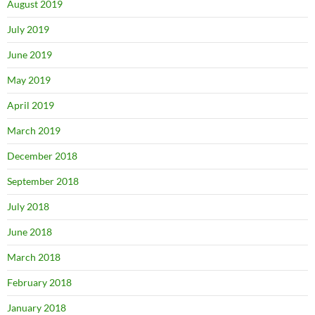
August 2019
July 2019
June 2019
May 2019
April 2019
March 2019
December 2018
September 2018
July 2018
June 2018
March 2018
February 2018
January 2018