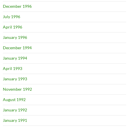
December 1996
July 1996
April 1996
January 1996
December 1994
January 1994
April 1993
January 1993
November 1992
August 1992
January 1992
January 1991