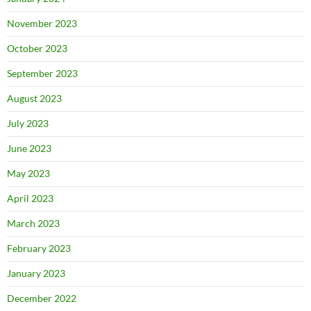
November 2023
October 2023
September 2023
August 2023
July 2023
June 2023
May 2023
April 2023
March 2023
February 2023
January 2023
December 2022