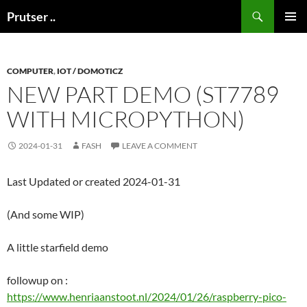
Skip
Search
Prutser ..
to
PRIMAR
content
MENU
COMPUTER
,
IOT / DOMOTICZ
NEW PART DEMO (ST7789
WITH MICROPYTHON)
2024-01-31
FASH
LEAVE A COMMENT
Last Updated or created 2024-01-31
(And some WIP)
A little starfield demo
followup on :
https://www.henriaanstoot.nl/2024/01/26/raspberry-pico-