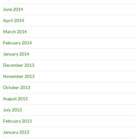
June 2014
April 2014
March 2014
February 2014
January 2014
December 2013
November 2013
October 2013
August 2013
July 2013
February 2013
January 2013