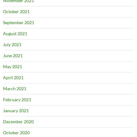
November 2021
October 2021
September 2021
August 2021
July 2021
June 2021
May 2021
April 2021
March 2021
February 2021
January 2021
December 2020
October 2020