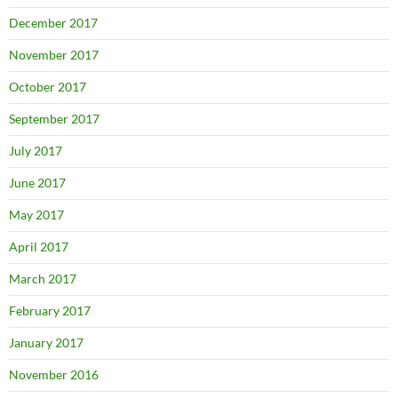
December 2017
November 2017
October 2017
September 2017
July 2017
June 2017
May 2017
April 2017
March 2017
February 2017
January 2017
November 2016