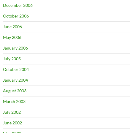
December 2006
October 2006
June 2006
May 2006
January 2006
July 2005
October 2004
January 2004
August 2003
March 2003
July 2002
June 2002