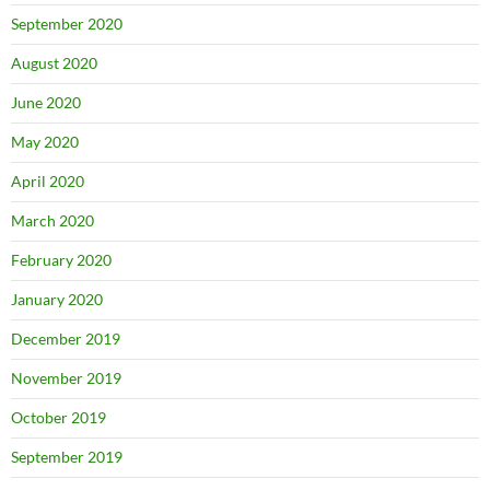
September 2020
August 2020
June 2020
May 2020
April 2020
March 2020
February 2020
January 2020
December 2019
November 2019
October 2019
September 2019