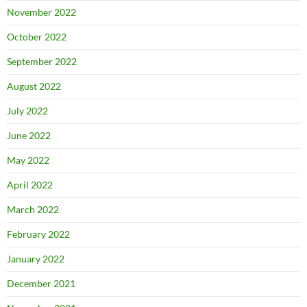
November 2022
October 2022
September 2022
August 2022
July 2022
June 2022
May 2022
April 2022
March 2022
February 2022
January 2022
December 2021