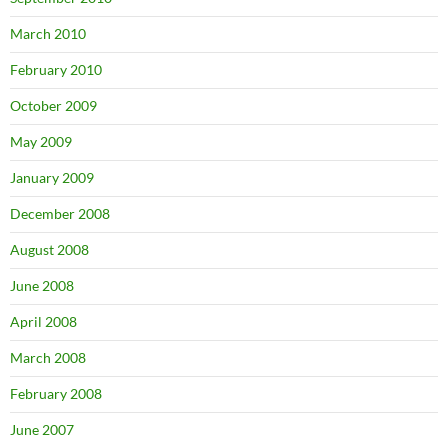
March 2010
February 2010
October 2009
May 2009
January 2009
December 2008
August 2008
June 2008
April 2008
March 2008
February 2008
June 2007