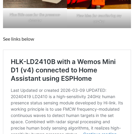
Nice little case for the presence-
New idea for monitoring my
detector
smoker
See links below