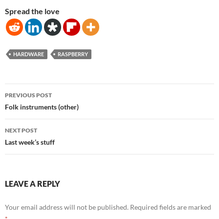
Spread the love
HARDWARE
RASPBERRY
Post
PREVIOUS POST
navigation
Folk instruments (other)
NEXT POST
Last week’s stuff
LEAVE A REPLY
Your email address will not be published.
Required fields are marked
*