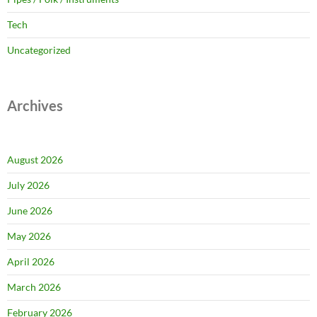
Tech
Uncategorized
Archives
August 2026
July 2026
June 2026
May 2026
April 2026
March 2026
February 2026