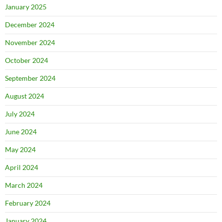
January 2025
December 2024
November 2024
October 2024
September 2024
August 2024
July 2024
June 2024
May 2024
April 2024
March 2024
February 2024
January 2024