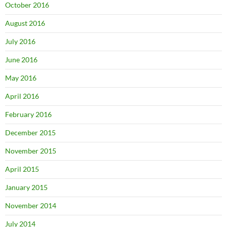
October 2016
August 2016
July 2016
June 2016
May 2016
April 2016
February 2016
December 2015
November 2015
April 2015
January 2015
November 2014
July 2014