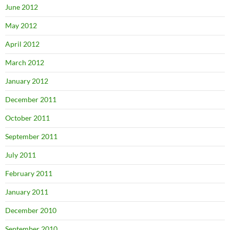
June 2012
May 2012
April 2012
March 2012
January 2012
December 2011
October 2011
September 2011
July 2011
February 2011
January 2011
December 2010
September 2010