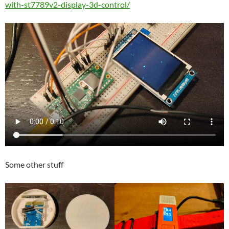
with-st7789v2-display-3d-control/
Some other stuff