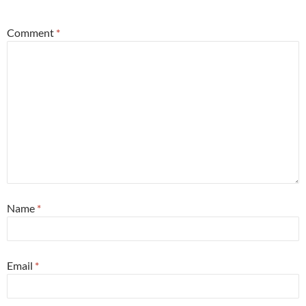
Comment
*
Name
*
Email
*