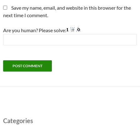
Save my name, email, and website in this browser for the
next time I comment.
Are you human? Please solve:
Categories