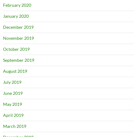
February 2020
January 2020
December 2019
November 2019
October 2019
September 2019
August 2019
July 2019
June 2019
May 2019
April 2019
March 2019