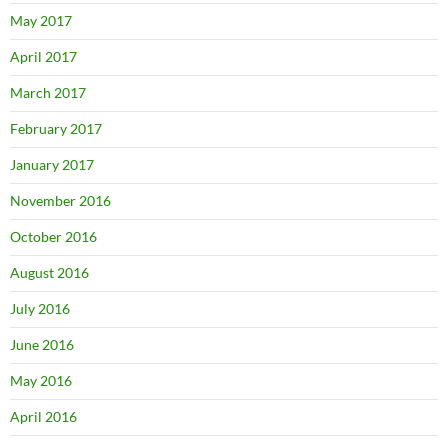
May 2017
April 2017
March 2017
February 2017
January 2017
November 2016
October 2016
August 2016
July 2016
June 2016
May 2016
April 2016