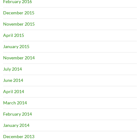
February 2016
December 2015
November 2015
April 2015
January 2015
November 2014
July 2014
June 2014
April 2014
March 2014
February 2014
January 2014
December 2013