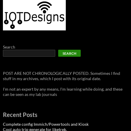
Search
SEARCH
POST ARE NOT CHRONOLOGICALLY POSTED. Sometimes I find
stuff in my archives, which I post with its original date.
I'm not an expert by any means, I'm learning while doing, and these
can be seen as my lab journals
Recent Posts
Complete config Immich/Powertools and Kiosk
Cool auto trip generate for liketrek.