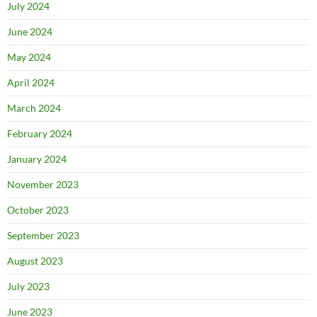
July 2024
June 2024
May 2024
April 2024
March 2024
February 2024
January 2024
November 2023
October 2023
September 2023
August 2023
July 2023
June 2023