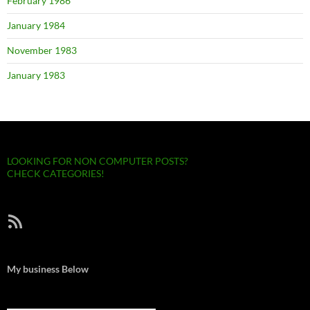
February 1986
January 1984
November 1983
January 1983
LOOKING FOR NON COMPUTER POSTS?
CHECK CATEGORIES!
RSS Feed
My business Below