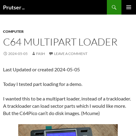
Skip
Search
Prutser ..
to
PRIMAR
content
MENU
COMPUTER
C64 MULTIPART LOADER
2024-05-05
FASH
LEAVE A COMMENT
Last Updated or created 2024-05-05
Today I tested part loading for a demo.
I wanted this to be a multipart loader, instead of a trackloader.
A trackloader can load sector parts which I would like more.
But the C64Pico can’t do disk images. (Mcume)