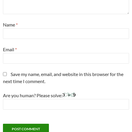
Name
*
Email
*
Save my name, email, and website in this browser for the
next time I comment.
Are you human? Please solve: