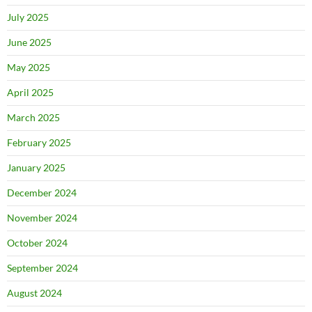
July 2025
June 2025
May 2025
April 2025
March 2025
February 2025
January 2025
December 2024
November 2024
October 2024
September 2024
August 2024