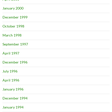
January 2000
December 1999
October 1998
March 1998
September 1997
April 1997
December 1996
July 1996
April 1996
January 1996
December 1994
January 1994