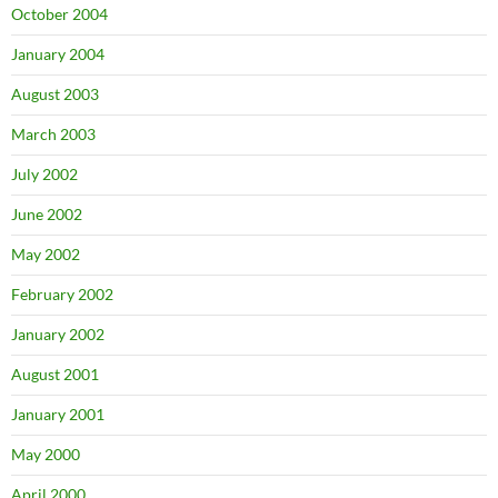
October 2004
January 2004
August 2003
March 2003
July 2002
June 2002
May 2002
February 2002
January 2002
August 2001
January 2001
May 2000
April 2000