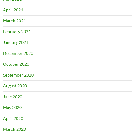
April 2021
March 2021
February 2021
January 2021
December 2020
October 2020
September 2020
August 2020
June 2020
May 2020
April 2020
March 2020