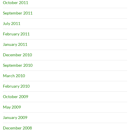
October 2011
September 2011
July 2011
February 2011
January 2011
December 2010
September 2010
March 2010
February 2010
October 2009
May 2009
January 2009
December 2008