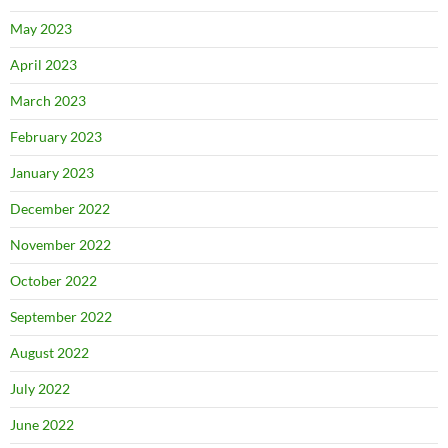
May 2023
April 2023
March 2023
February 2023
January 2023
December 2022
November 2022
October 2022
September 2022
August 2022
July 2022
June 2022