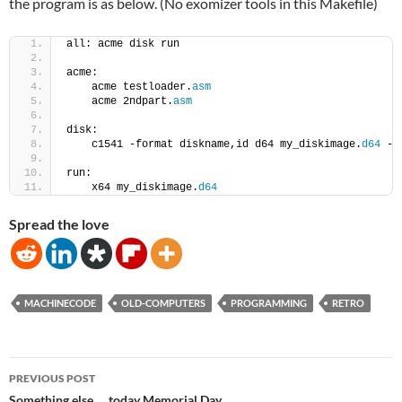
the program is as below. (No exomizer tools in this Makefile)
all: acme disk run
acme:
    acme testloader.
asm
    acme 2ndpart.
asm
disk:
    c1541 -format diskname,id d64 my_diskimage.
d64
 -a
run:
    x64 my_diskimage.
d64
Spread the love
MACHINECODE
OLD-COMPUTERS
PROGRAMMING
RETRO
Post
PREVIOUS POST
Something else … today Memorial Day