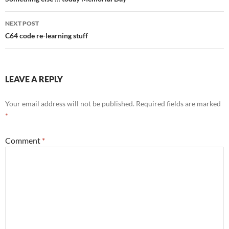
navigation
NEXT POST
C64 code re-learning stuff
LEAVE A REPLY
Your email address will not be published.
Required fields are marked
*
Comment
*