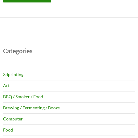
Categories
3dprinting
Art
BBQ / Smoker / Food
Brewing / Fermenting / Booze
Computer
Food