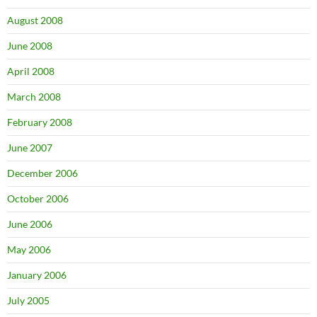
August 2008
June 2008
April 2008
March 2008
February 2008
June 2007
December 2006
October 2006
June 2006
May 2006
January 2006
July 2005