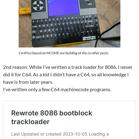
C64Pico based on MCUME see building of this in other posts.
2nd reason: While I’ve written a track loader for 8086, I never
did it for C64. As a kid I didn’t have a C64, so all knowledge I
have is from later years.
I’ve written only a few C64 machinecode programs.