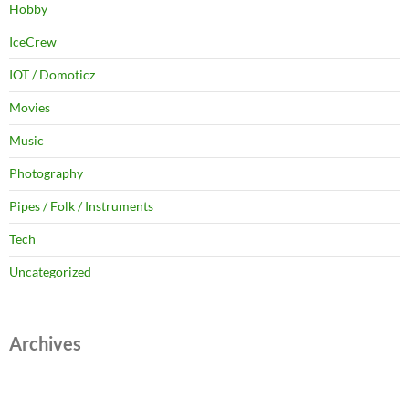
Hobby
IceCrew
IOT / Domoticz
Movies
Music
Photography
Pipes / Folk / Instruments
Tech
Uncategorized
Archives