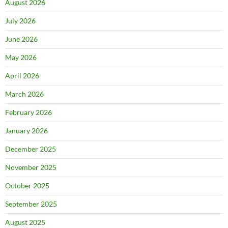
August 2026
July 2026
June 2026
May 2026
April 2026
March 2026
February 2026
January 2026
December 2025
November 2025
October 2025
September 2025
August 2025