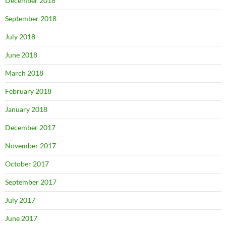
December 2018
September 2018
July 2018
June 2018
March 2018
February 2018
January 2018
December 2017
November 2017
October 2017
September 2017
July 2017
June 2017