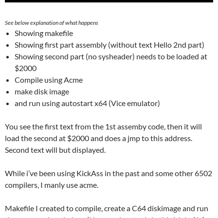
See below explanation of what happens
Showing makefile
Showing first part assembly (without text Hello 2nd part)
Showing second part (no sysheader) needs to be loaded at
$2000
Compile using Acme
make disk image
and run using autostart x64 (Vice emulator)
You see the first text from the 1st assemby code, then it will
load the second at $2000 and does a jmp to this address.
Second text will but displayed.
While i’ve been using KickAss in the past and some other 6502
compilers, I manly use acme.
Makefile I created to compile, create a C64 diskimage and run