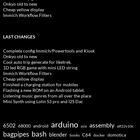
Onkyo old to new
Cheap yellow display
Immich Workflow Filters
LAST CHANGES
Complete config Immich/Powertools and Kiosk
Onkyo old to new
Cool auto trip generate for liketrek.
1D led RGB game with mini LED string
Immich Workflow Filters
Cheap yellow display
Finished a charging station for mobiles
Flashing a new ROM on an Android tablet.
Listening music genres from all over the place
Mini Synth using Lolin S3 pro and I2S Dac
arduino
assembly
6502
68000
android
asia
atf22v10c
bash
bagpipes
blender
C64
domotica
docker
books