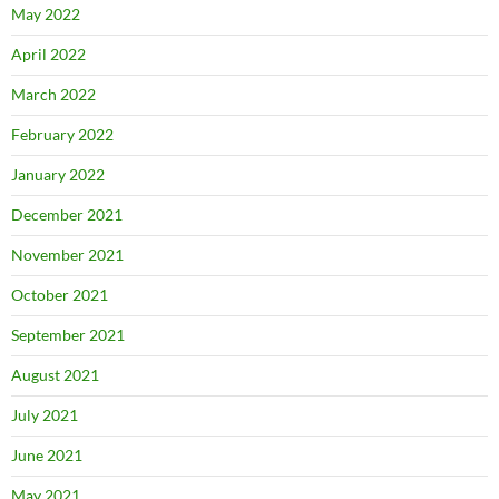
May 2022
April 2022
March 2022
February 2022
January 2022
December 2021
November 2021
October 2021
September 2021
August 2021
July 2021
June 2021
May 2021