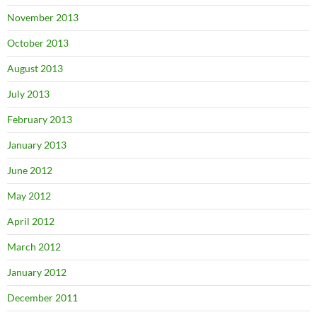
November 2013
October 2013
August 2013
July 2013
February 2013
January 2013
June 2012
May 2012
April 2012
March 2012
January 2012
December 2011