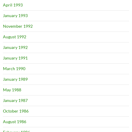
April 1993
January 1993
November 1992
August 1992
January 1992
January 1991
March 1990
January 1989
May 1988
January 1987
October 1986
August 1986