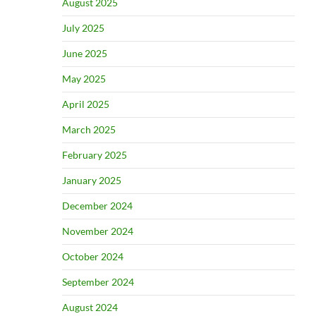
August 2025
July 2025
June 2025
May 2025
April 2025
March 2025
February 2025
January 2025
December 2024
November 2024
October 2024
September 2024
August 2024