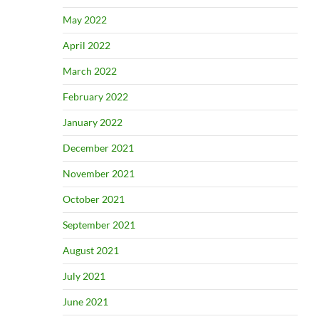
May 2022
April 2022
March 2022
February 2022
January 2022
December 2021
November 2021
October 2021
September 2021
August 2021
July 2021
June 2021