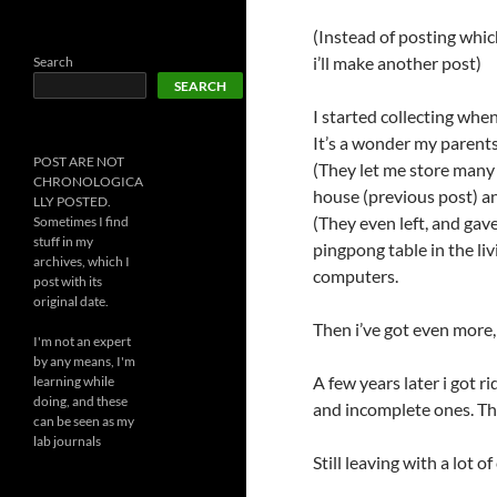
(Instead of posting which
i’ll make another post)
Search
SEARCH
I started collecting whe
It’s a wonder my parents 
POST ARE NOT
(They let me store many 
CHRONOLOGICA
house (previous post) an
LLY POSTED.
(They even left, and gav
Sometimes I find
stuff in my
pingpong table in the liv
archives, which I
computers.
post with its
original date.
Then i’ve got even more,
I'm not an expert
by any means, I'm
A few years later i got r
learning while
doing, and these
and incomplete ones. The
can be seen as my
lab journals
Still leaving with a lot 