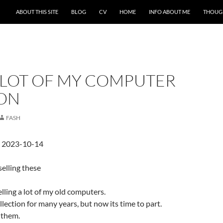
ABOUT THIS SITE
BLOG
CV
HOME
INFO ABOUT ME
THOUG
A LOT OF MY COMPUTER
ON
FASH
d 2023-10-14
selling these
elling a lot of my old computers.
lection for many years, but now its time to part.
 them.