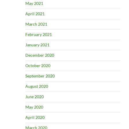
May 2021
April 2021
March 2021
February 2021
January 2021
December 2020
October 2020
September 2020
August 2020
June 2020
May 2020
April 2020
March 2020