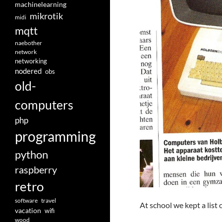
machinelearning
mikrotik
midi
mqtt
naebother
network
networking
nodered
obs
old-
computers
php
programming
python
raspberry
retro
software
travel
At school we kept a list 
vacation
wifi
wood