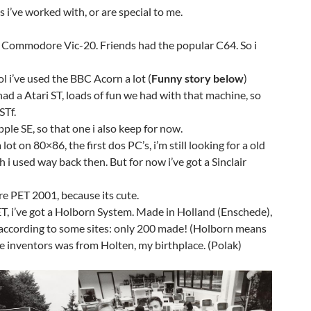
 i’ve worked with, or are special to me.
 Commodore Vic-20. Friends had the popular C64. So i
l i’ve used the BBC Acorn a lot (
Funny story below
)
ad a Atari ST, loads of fun we had with that machine, so
STf.
ple SE, so that one i also keep for now.
ot on 80×86, the first dos PC’s, i’m still looking for a old
 i used way back then. But for now i’ve got a Sinclair
e PET 2001, because its cute.
T, i’ve got a Holborn System. Made in Holland (Enschede),
t according to some sites: only 200 made! (Holborn means
e inventors was from Holten, my birthplace. (Polak)