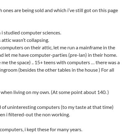
 ones are being sold and which i’ve still got on this page
n i studied computer sciences.
attic wasn’t collapsing.
computers on their attic, let me run a mainframe in the
d let me have computer-parties (pre-lan) in their home.
e me the space) .. 15+ teens with computers … there was a
ingroom (besides the other tables in the house ) For all
 when living on my own. (At some point about 140. )
id of uninteresting computers (to my taste at that time)
n i filtered-out the non working.
of computers, i kept these for many years.