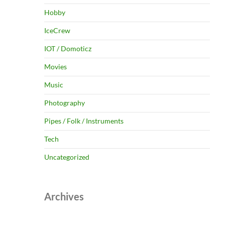
Hobby
IceCrew
IOT / Domoticz
Movies
Music
Photography
Pipes / Folk / Instruments
Tech
Uncategorized
Archives