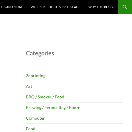
HTS AND MORE
WELCOME .. TO THIS PRUTS PAGE.
WHY THIS BLOG?
Categories
3dprinting
Art
BBQ / Smoker / Food
Brewing / Fermenting / Booze
Computer
Food