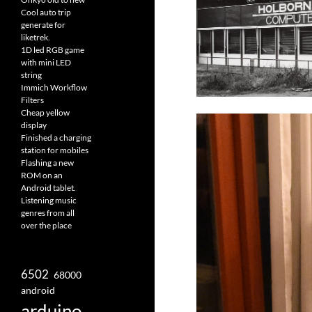
Cool auto trip
generate for
liketrek.
1D led RGB game
with mini LED
string
Immich Workflow
Filters
Cheap yellow
display
Finished a charging
station for mobiles
Flashing a new
ROM on an
Android tablet.
Listening music
genres from all
over the place
6502
68000
android
arduino