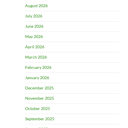
August 2026
July 2026
June 2026
May 2026
April 2026
March 2026
February 2026
January 2026
December 2025
November 2025
October 2025
September 2025