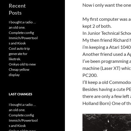
Now i only want the ones
Recent
Posts
My first computer was a
I bought a radio …
kept 2 of both.
an old one.
In Junior Technical Schoo
Complete config
Immich/Powertool
My then friend Richard h
s and Kiosk
i’m keeping a Atari 1040
Cool auto trip
Another friend used a Ap
generate for
liketrek.
I’ve been programming a l
Onkyo old to new
machine (Laser XT) which
Cheap yellow
PC200.
display
I’ll keep a old Commodor
Besides having a cute PE
LAST CHANGES
there are only a few lef
Holland Born) One of th
I bought a radio ...
an old one.
Complete config
Immich/Powertool
s and Kiosk
Onkyo old to new