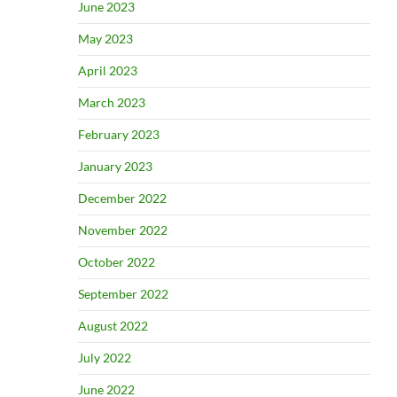
June 2023
May 2023
April 2023
March 2023
February 2023
January 2023
December 2022
November 2022
October 2022
September 2022
August 2022
July 2022
June 2022