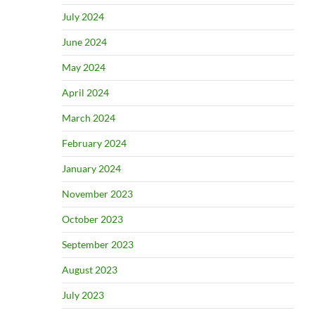
July 2024
June 2024
May 2024
April 2024
March 2024
February 2024
January 2024
November 2023
October 2023
September 2023
August 2023
July 2023