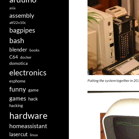
asia
assembly
atf22v10c
bagpipes
bash
blender
books
C64
docker
domotica
electronics
Putting the system together in 20
esphome
funny
game
games
hack
hacking
hardware
homeassistant
lasercut
linux