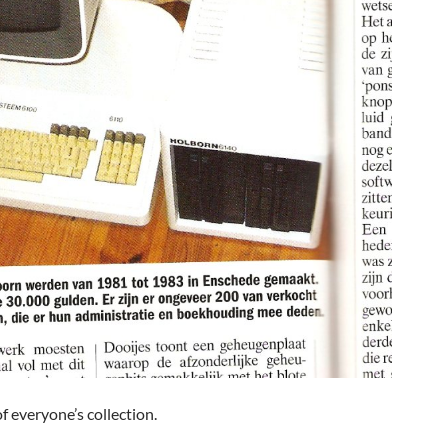
of everyone’s collection.