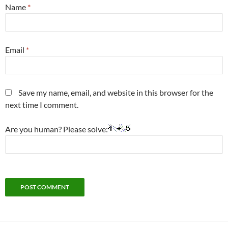
Name
*
Email
*
Save my name, email, and website in this browser for the
next time I comment.
Are you human? Please solve: