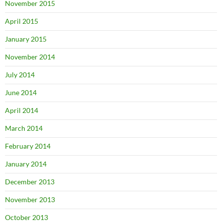
November 2015
April 2015
January 2015
November 2014
July 2014
June 2014
April 2014
March 2014
February 2014
January 2014
December 2013
November 2013
October 2013