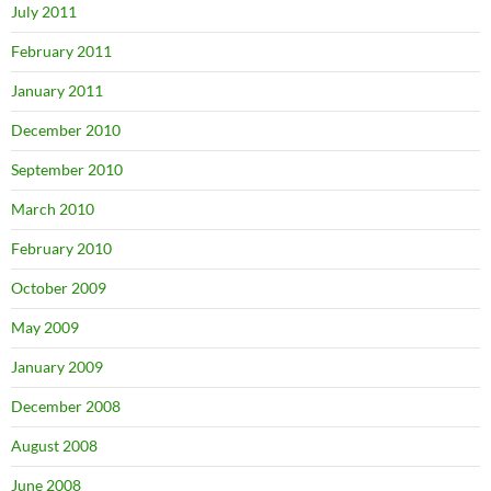
July 2011
February 2011
January 2011
December 2010
September 2010
March 2010
February 2010
October 2009
May 2009
January 2009
December 2008
August 2008
June 2008