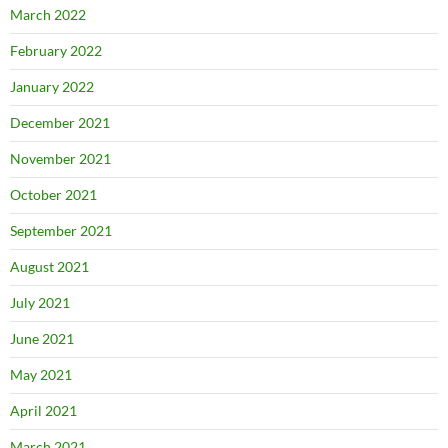
March 2022
February 2022
January 2022
December 2021
November 2021
October 2021
September 2021
August 2021
July 2021
June 2021
May 2021
April 2021
March 2021