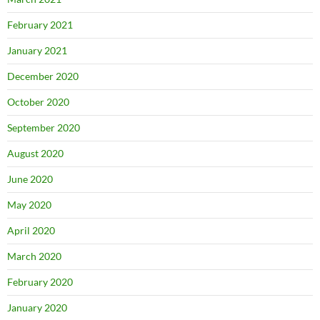
February 2021
January 2021
December 2020
October 2020
September 2020
August 2020
June 2020
May 2020
April 2020
March 2020
February 2020
January 2020