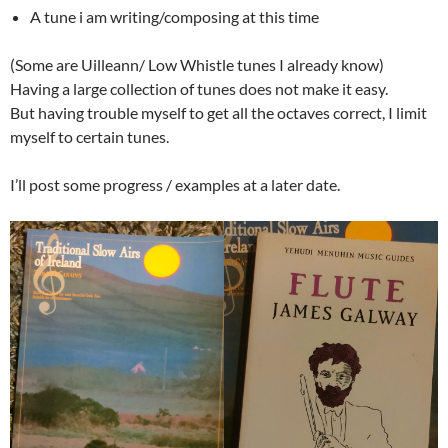
A tune i am writing/composing at this time
(Some are Uilleann/ Low Whistle tunes I already know)
Having a large collection of tunes does not make it easy.
But having trouble myself to get all the octaves correct, I limit
myself to certain tunes.
I’ll post some progress / examples at a later date.