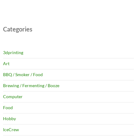
Categories
3dprinting
Art
BBQ / Smoker / Food
Brewing / Fermenting / Booze
Computer
Food
Hobby
IceCrew