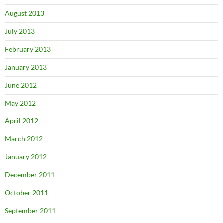
August 2013
July 2013
February 2013
January 2013
June 2012
May 2012
April 2012
March 2012
January 2012
December 2011
October 2011
September 2011