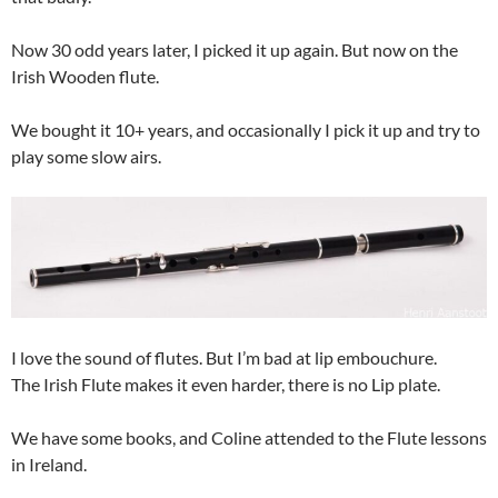
Now 30 odd years later, I picked it up again. But now on the
Irish Wooden flute.
We bought it 10+ years, and occasionally I pick it up and try to
play some slow airs.
I love the sound of flutes. But I’m bad at lip embouchure.
The Irish Flute makes it even harder, there is no Lip plate.
We have some books, and Coline attended to the Flute lessons
in Ireland.