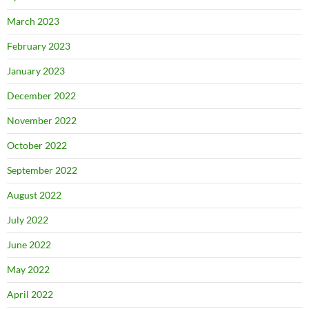
March 2023
February 2023
January 2023
December 2022
November 2022
October 2022
September 2022
August 2022
July 2022
June 2022
May 2022
April 2022