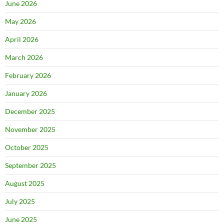
June 2026
May 2026
April 2026
March 2026
February 2026
January 2026
December 2025
November 2025
October 2025
September 2025
August 2025
July 2025
June 2025