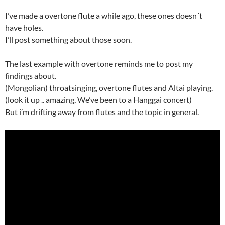
I’ve made a overtone flute a while ago, these ones doesn´t
have holes.
I’ll post something about those soon.
The last example with overtone reminds me to post my
findings about.
(Mongolian) throatsinging, overtone flutes and Altai playing.
(look it up .. amazing, We’ve been to a Hanggai concert)
But i’m drifting away from flutes and the topic in general.