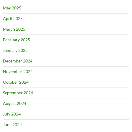
May 2025
April 2025
March 2025
February 2025
January 2025
December 2024
November 2024
October 2024
September 2024
August 2024
July 2024
June 2024