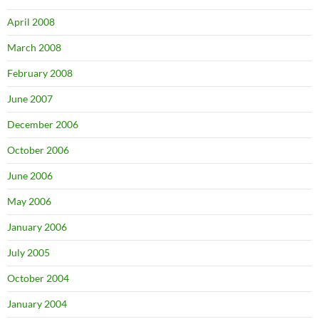
April 2008
March 2008
February 2008
June 2007
December 2006
October 2006
June 2006
May 2006
January 2006
July 2005
October 2004
January 2004