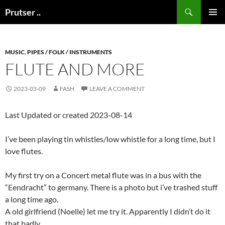
Skip
Search
Prutser ..
to
PRIMAR
content
MENU
MUSIC
,
PIPES / FOLK / INSTRUMENTS
FLUTE AND MORE
2023-03-09
FASH
LEAVE A COMMENT
Last Updated or created 2023-08-14
I’ve been playing tin whistles/low whistle for a long time, but I
love flutes.
My first try on a Concert metal flute was in a bus with the
“Eendracht” to germany. There is a photo but i’ve trashed stuff
a long time ago.
A old girlfriend (Noelle) let me try it. Apparently I didn’t do it
that badly.