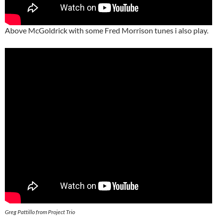
Above McGoldrick with some Fred Morrison tunes i also play.
Greg Pattillo from Project Trio