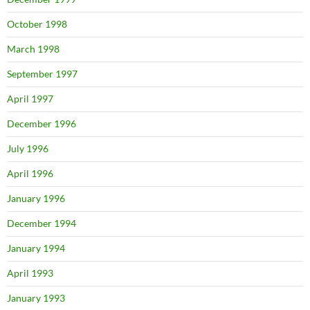
October 1998
March 1998
September 1997
April 1997
December 1996
July 1996
April 1996
January 1996
December 1994
January 1994
April 1993
January 1993