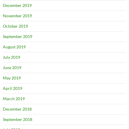
December 2019
November 2019
October 2019
September 2019
August 2019
July 2019
June 2019
May 2019
April 2019
March 2019
December 2018
September 2018