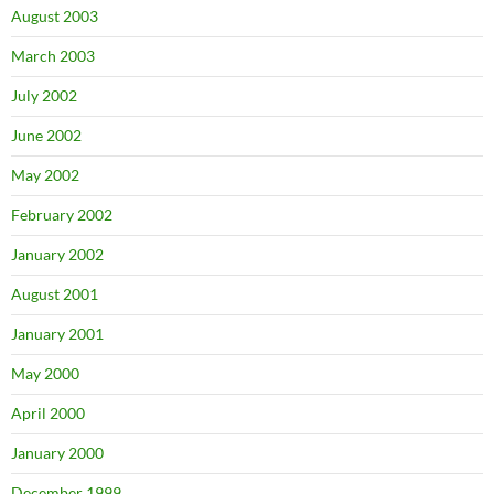
August 2003
March 2003
July 2002
June 2002
May 2002
February 2002
January 2002
August 2001
January 2001
May 2000
April 2000
January 2000
December 1999