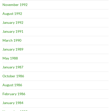
November 1992
August 1992
January 1992
January 1991
March 1990
January 1989
May 1988
January 1987
October 1986
August 1986
February 1986
January 1984