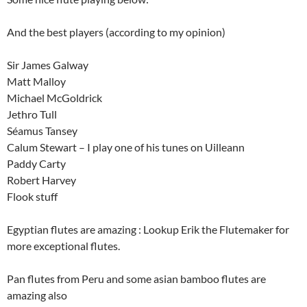
And the best players (according to my opinion)
Sir James Galway
Matt Malloy
Michael McGoldrick
Jethro Tull
Séamus Tansey
Calum Stewart – I play one of his tunes on Uilleann
Paddy Carty
Robert Harvey
Flook stuff
Egyptian flutes are amazing : Lookup Erik the Flutemaker for
more exceptional flutes.
Pan flutes from Peru and some asian bamboo flutes are
amazing also