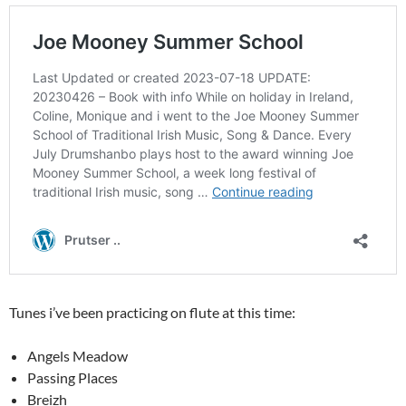
Tunes i’ve been practicing on flute at this time:
Angels Meadow
Passing Places
Breizh