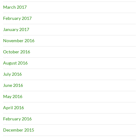
March 2017
February 2017
January 2017
November 2016
October 2016
August 2016
July 2016
June 2016
May 2016
April 2016
February 2016
December 2015