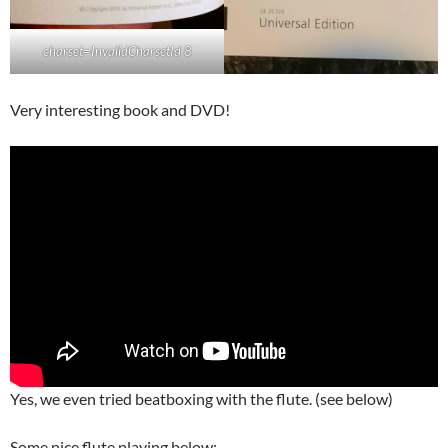
charset=InvalidCharsetId 8
Very interesting book and DVD!
Yes, we even tried beatboxing with the flute. (see below)
Some nice flute playing below: