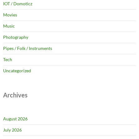
IOT / Domoticz
Movies
Music
Photography
Pipes / Folk / Instruments
Tech
Uncategorized
Archives
August 2026
July 2026