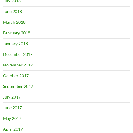
July 2018
June 2018
March 2018
February 2018
January 2018
December 2017
November 2017
October 2017
September 2017
July 2017
June 2017
May 2017
April 2017