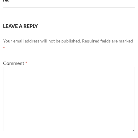
LEAVE A REPLY
Your email address will not be published.
Required fields are marked
*
Comment
*