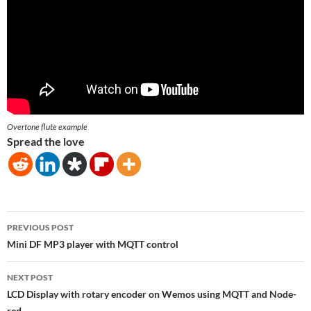
Overtone flute example
Spread the love
Post
PREVIOUS POST
navigation
Mini DF MP3 player with MQTT control
NEXT POST
LCD Display with rotary encoder on Wemos using MQTT and Node-
red