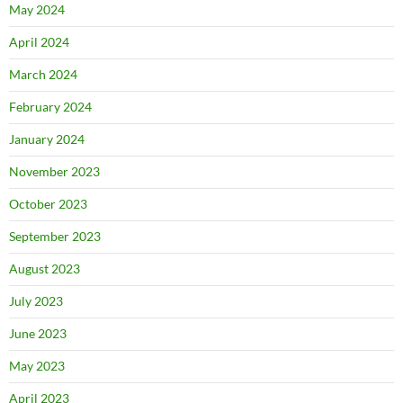
May 2024
April 2024
March 2024
February 2024
January 2024
November 2023
October 2023
September 2023
August 2023
July 2023
June 2023
May 2023
April 2023