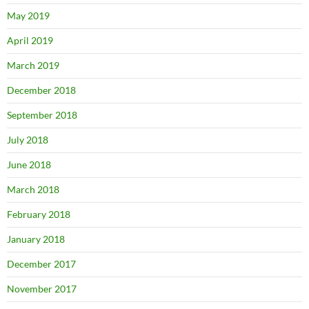
May 2019
April 2019
March 2019
December 2018
September 2018
July 2018
June 2018
March 2018
February 2018
January 2018
December 2017
November 2017