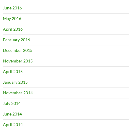
June 2016
May 2016
April 2016
February 2016
December 2015
November 2015
April 2015
January 2015
November 2014
July 2014
June 2014
April 2014