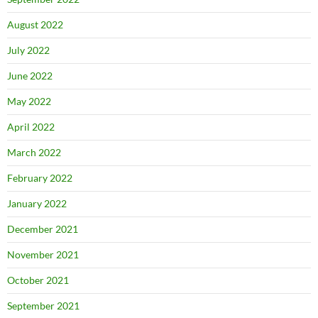
August 2022
July 2022
June 2022
May 2022
April 2022
March 2022
February 2022
January 2022
December 2021
November 2021
October 2021
September 2021