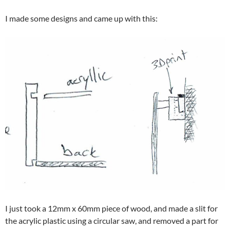
I made some designs and came up with this:
I just took a 12mm x 60mm piece of wood, and made a slit for
the acrylic plastic using a circular saw, and removed a part for