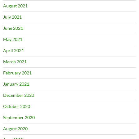
August 2021
July 2021
June 2021
May 2021
April 2021
March 2021
February 2021
January 2021
December 2020
October 2020
September 2020
August 2020