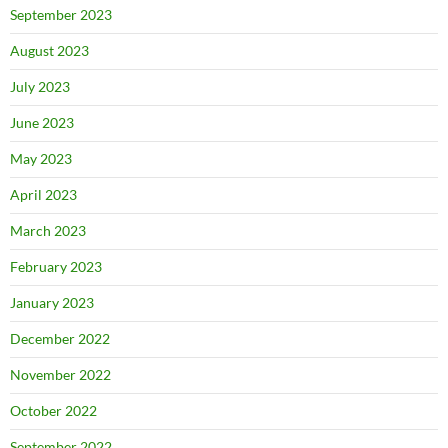
September 2023
August 2023
July 2023
June 2023
May 2023
April 2023
March 2023
February 2023
January 2023
December 2022
November 2022
October 2022
September 2022