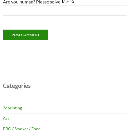
Are you human? Please solve:
Categories
3dprinting
Art
BBQ / Smoker / Food