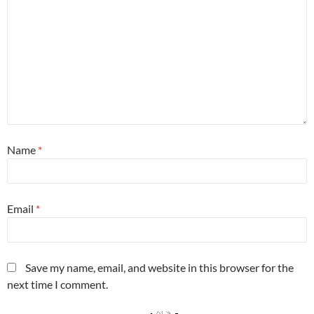
Name
*
Email
*
Save my name, email, and website in this browser for the
next time I comment.