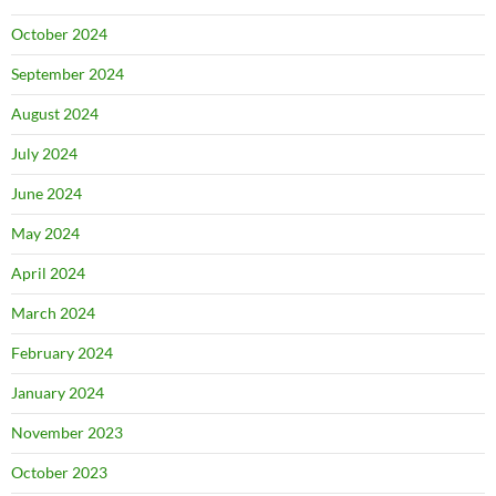
October 2024
September 2024
August 2024
July 2024
June 2024
May 2024
April 2024
March 2024
February 2024
January 2024
November 2023
October 2023