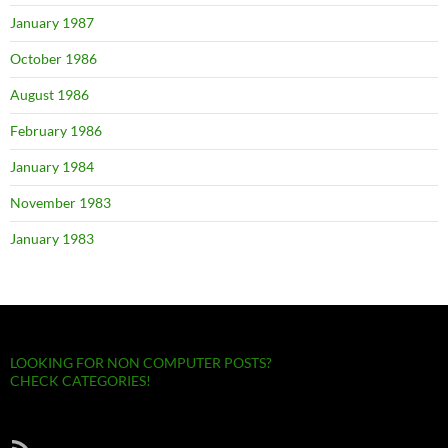
January 1987
October 1986
August 1986
February 1986
January 1984
November 1983
January 1983
LOOKING FOR NON COMPUTER POSTS?
CHECK CATEGORIES!
RSS Feed