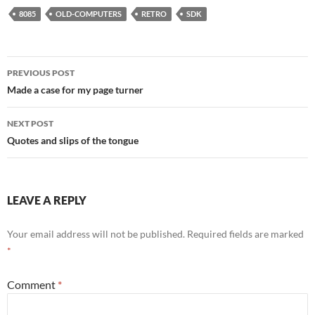
8085
OLD-COMPUTERS
RETRO
SDK
Post
PREVIOUS POST
navigation
Made a case for my page turner
NEXT POST
Quotes and slips of the tongue
LEAVE A REPLY
Your email address will not be published.
Required fields are marked
*
Comment
*