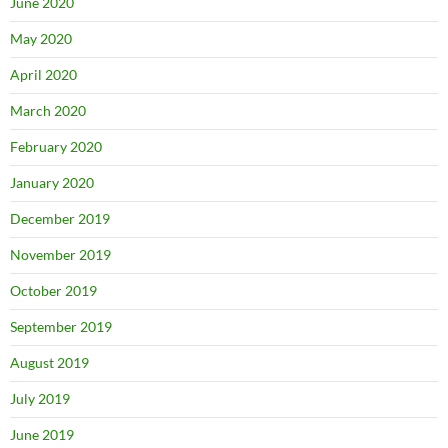
June 2020
May 2020
April 2020
March 2020
February 2020
January 2020
December 2019
November 2019
October 2019
September 2019
August 2019
July 2019
June 2019