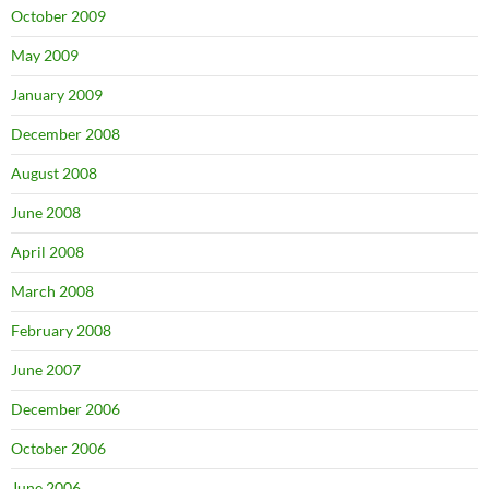
October 2009
May 2009
January 2009
December 2008
August 2008
June 2008
April 2008
March 2008
February 2008
June 2007
December 2006
October 2006
June 2006