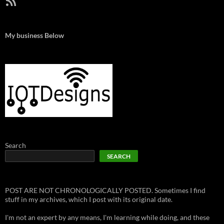
My business Below
Search
SEARCH
POST ARE NOT CHRONOLOGICALLY POSTED. Sometimes I find
stuff in my archives, which I post with its original date.
I'm not an expert by any means, I'm learning while doing, and these