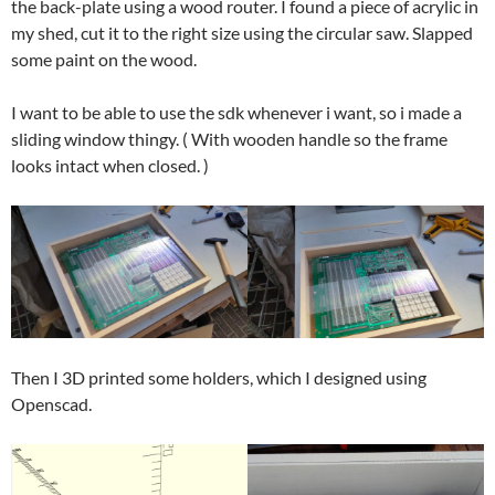
the back-plate using a wood router. I found a piece of acrylic in
my shed, cut it to the right size using the circular saw. Slapped
some paint on the wood.
I want to be able to use the sdk whenever i want, so i made a
sliding window thingy. ( With wooden handle so the frame
looks intact when closed. )
Then I 3D printed some holders, which I designed using
Openscad.