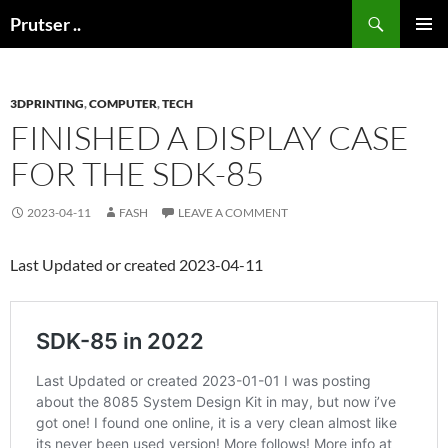
Skip
Search
Prutser ..
to
PRIMAR
content
MENU
3DPRINTING
,
COMPUTER
,
TECH
FINISHED A DISPLAY CASE
FOR THE SDK-85
2023-04-11
FASH
LEAVE A COMMENT
Last Updated or created 2023-04-11