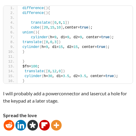
difference
(){
difference
(){
translate
([
0
,
8
,
1
])
cube
([
20
,
15
,
10
]
,center=
true
)
;
union
(){
cylinder
(
h=
9
, d1=
9
, d2=
9
, center=
true
)
;
translate
([
0
,
0
,
3
])
cylinder
(
h=
9
, d1=
15
, d2=
15
, center=
true
)
;
}
}
$fn=
100
;
translate
([
0
,
12
,
0
])
cylinder
(
h=
30
, d1=
3.5
, d2=
3.5
, center=
true
)
;
}
I will probably add a powerconnector and lasercut a hole for
the keypad at a later stage.
Spread the love