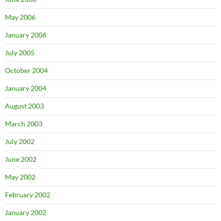
May 2006
January 2006
July 2005
October 2004
January 2004
August 2003
March 2003
July 2002
June 2002
May 2002
February 2002
January 2002