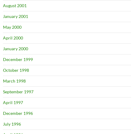
August 2001
January 2001
May 2000
April 2000
January 2000
December 1999
October 1998
March 1998
September 1997
April 1997
December 1996
July 1996