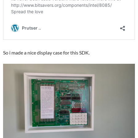
So i made a nice display case for this SDK.