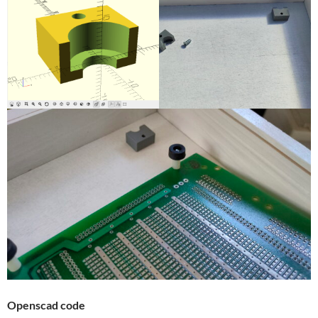
Openscad code