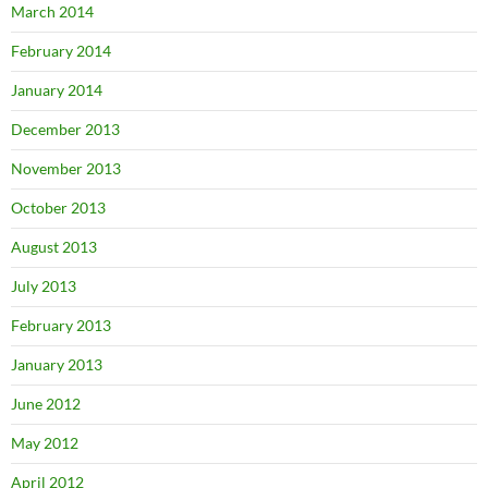
March 2014
February 2014
January 2014
December 2013
November 2013
October 2013
August 2013
July 2013
February 2013
January 2013
June 2012
May 2012
April 2012