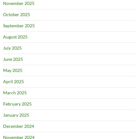
November 2025
October 2025
September 2025
August 2025
July 2025
June 2025
May 2025
April 2025
March 2025
February 2025
January 2025
December 2024
November 2024