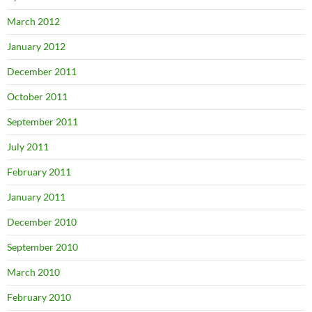
March 2012
January 2012
December 2011
October 2011
September 2011
July 2011
February 2011
January 2011
December 2010
September 2010
March 2010
February 2010