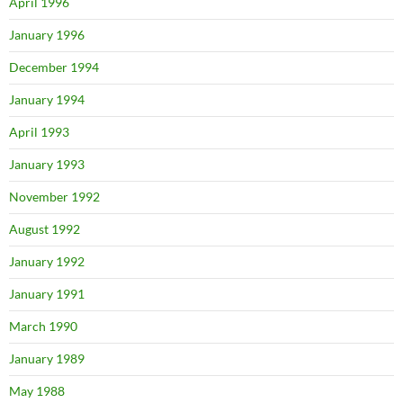
April 1996
January 1996
December 1994
January 1994
April 1993
January 1993
November 1992
August 1992
January 1992
January 1991
March 1990
January 1989
May 1988