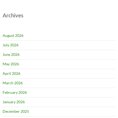
Archives
August 2026
July 2026
June 2026
May 2026
April 2026
March 2026
February 2026
January 2026
December 2025