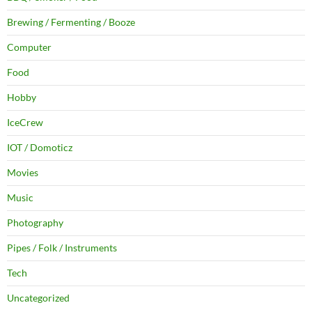
Brewing / Fermenting / Booze
Computer
Food
Hobby
IceCrew
IOT / Domoticz
Movies
Music
Photography
Pipes / Folk / Instruments
Tech
Uncategorized