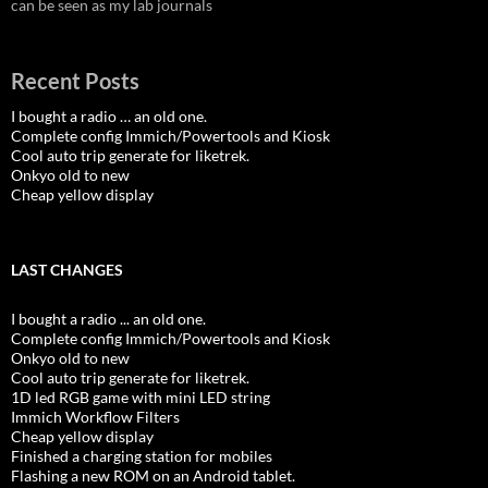
can be seen as my lab journals
Recent Posts
I bought a radio … an old one.
Complete config Immich/Powertools and Kiosk
Cool auto trip generate for liketrek.
Onkyo old to new
Cheap yellow display
LAST CHANGES
I bought a radio ... an old one.
Complete config Immich/Powertools and Kiosk
Onkyo old to new
Cool auto trip generate for liketrek.
1D led RGB game with mini LED string
Immich Workflow Filters
Cheap yellow display
Finished a charging station for mobiles
Flashing a new ROM on an Android tablet.