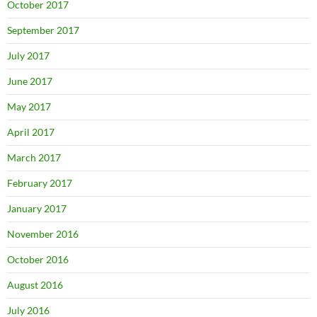
October 2017
September 2017
July 2017
June 2017
May 2017
April 2017
March 2017
February 2017
January 2017
November 2016
October 2016
August 2016
July 2016