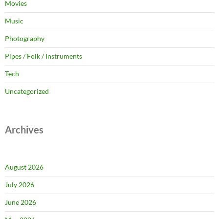
Movies
Music
Photography
Pipes / Folk / Instruments
Tech
Uncategorized
Archives
August 2026
July 2026
June 2026