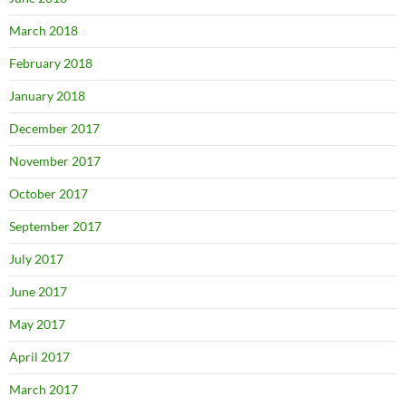
March 2018
February 2018
January 2018
December 2017
November 2017
October 2017
September 2017
July 2017
June 2017
May 2017
April 2017
March 2017