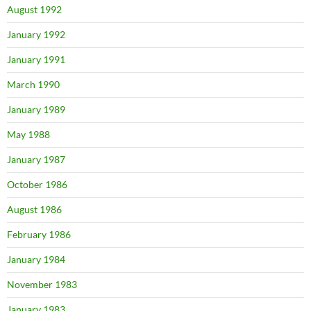
August 1992
January 1992
January 1991
March 1990
January 1989
May 1988
January 1987
October 1986
August 1986
February 1986
January 1984
November 1983
January 1983