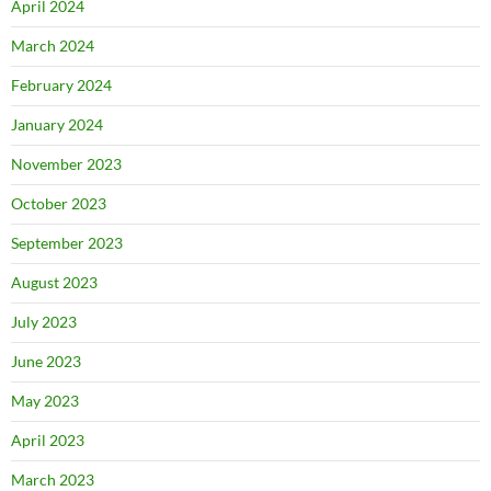
April 2024
March 2024
February 2024
January 2024
November 2023
October 2023
September 2023
August 2023
July 2023
June 2023
May 2023
April 2023
March 2023