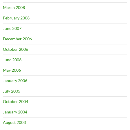
March 2008
February 2008
June 2007
December 2006
October 2006
June 2006
May 2006
January 2006
July 2005
October 2004
January 2004
August 2003