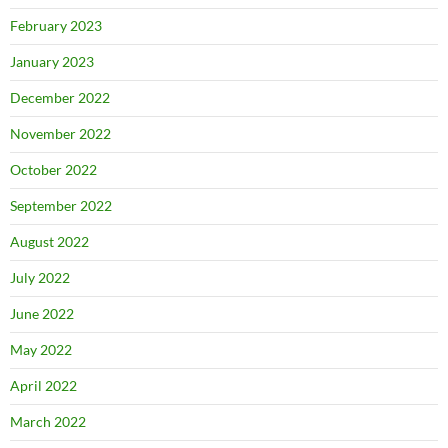
February 2023
January 2023
December 2022
November 2022
October 2022
September 2022
August 2022
July 2022
June 2022
May 2022
April 2022
March 2022