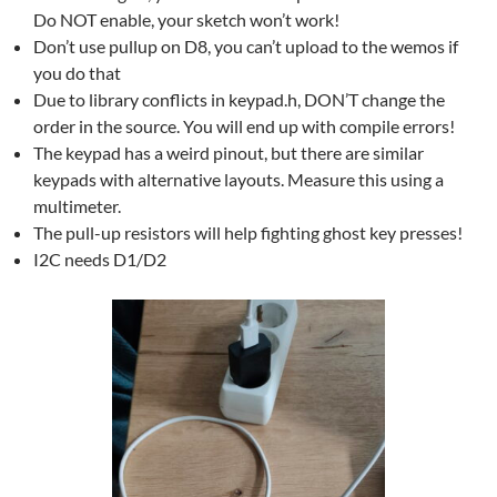
Do NOT enable, your sketch won’t work!
Don’t use pullup on D8, you can’t upload to the wemos if
you do that
Due to library conflicts in keypad.h, DON’T change the
order in the source. You will end up with compile errors!
The keypad has a weird pinout, but there are similar
keypads with alternative layouts. Measure this using a
multimeter.
The pull-up resistors will help fighting ghost key presses!
I2C needs D1/D2