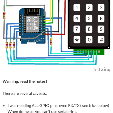
Warning, read the notes!
There are several caveats.
I was needing ALL GPIO pins, even RX/TX ( see trick below)
When doing so, you can’t use serialprint.