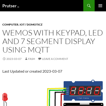
Skip
Search
Prutser ..
to
PRIMAR
content
MENU
COMPUTER
,
IOT / DOMOTICZ
WEMOS WITH KEYPAD, LED
AND 7 SEGMENT DISPLAY
USING MQTT
2023-03-07
FASH
LEAVE A COMMENT
Last Updated or created 2023-03-07