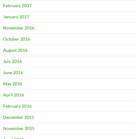
February 2017
January 2017
November 2016
October 2016
August 2016
July 2016
June 2016
May 2016
April 2016
February 2016
December 2015
November 2015