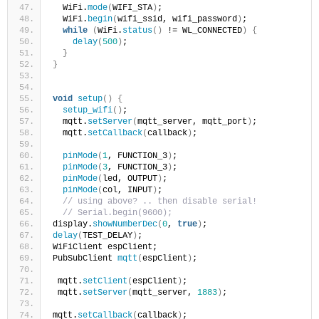
  WiFi.
mode
(
WIFI_STA
)
;
  WiFi.
begin
(
wifi_ssid, wifi_password
)
;
while
(
WiFi.
status
()
 != WL_CONNECTED
)
{
delay
(
500
)
;
}
}
void
setup
()
{
setup_wifi
()
;
  mqtt.
setServer
(
mqtt_server, mqtt_port
)
;
  mqtt.
setCallback
(
callback
)
;
pinMode
(
1
, FUNCTION_3
)
;
pinMode
(
3
, FUNCTION_3
)
;
pinMode
(
led, OUTPUT
)
;
pinMode
(
col, INPUT
)
;
// using above? .. then disable serial!
// Serial.begin(9600);
display.
showNumberDec
(
0
, 
true
)
;
delay
(
TEST_DELAY
)
;
WiFiClient espClient;
PubSubClient 
mqtt
(
espClient
)
;
 mqtt.
setClient
(
espClient
)
;
 mqtt.
setServer
(
mqtt_server, 
1883
)
;
mqtt.
setCallback
(
callback
)
;