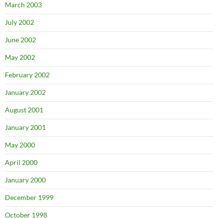
March 2003
July 2002
June 2002
May 2002
February 2002
January 2002
August 2001
January 2001
May 2000
April 2000
January 2000
December 1999
October 1998