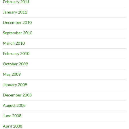
February 2011
January 2011
December 2010
September 2010
March 2010
February 2010
October 2009
May 2009
January 2009
December 2008
August 2008
June 2008
April 2008