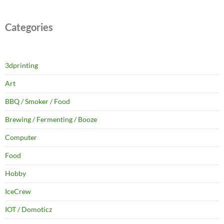
Categories
3dprinting
Art
BBQ / Smoker / Food
Brewing / Fermenting / Booze
Computer
Food
Hobby
IceCrew
IOT / Domoticz