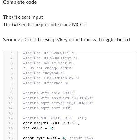
Complete code
The (*) clears input
The (#) sends the pin code using MQTT
Sending a 0 or 1 to escape/keypadin topic will toggle the led
#include <ESP8266WiFi.h>
#include <PubSubClient.h>
#include <WiFiClient.h>
// Do not change order!
#include "Keypad.h"
#include <TM1637Display.h>
#include <Ethernet.h>
#define wifi_ssid "SSID"
#define wifi_password "SSIDPASS"
#define mqtt_server "MQTTSERVER"
#define mqtt_port 1883
#define MSG_BUFFER_SIZE  (50)
char msg
[
MSG_BUFFER_SIZE
]
;
int value = 
0
;
const byte ROWS = 
4
; 
//four rows