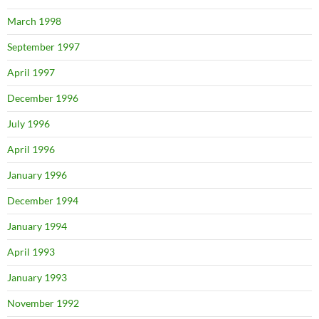
March 1998
September 1997
April 1997
December 1996
July 1996
April 1996
January 1996
December 1994
January 1994
April 1993
January 1993
November 1992