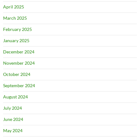
April 2025
March 2025
February 2025
January 2025
December 2024
November 2024
October 2024
September 2024
August 2024
July 2024
June 2024
May 2024