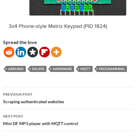
Spread the love
ARDUINO
ESCAPE
HARDWARE
MQTT
PROGRAMMING
Post
PREVIOUS POST
navigation
Scraping authenticated websites
NEXT POST
Mini DF MP3 player with MQTT control