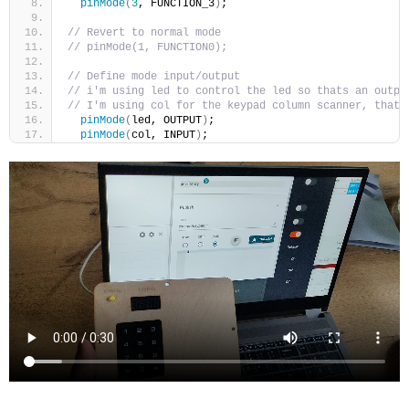
pinMode
(
3
, FUNCTION_3
)
;
// Revert to normal mode
// pinMode(1, FUNCTION0);
// Define mode input/output
// i'm using led to control the led so thats an outpu
// I'm using col for the keypad column scanner, that'
pinMode
(
led, OUTPUT
)
;
pinMode
(
col, INPUT
)
;