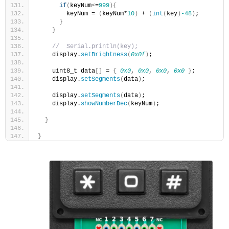
if
(
keyNum
<
=
999
){
        keyNum = 
(
keyNum*
10
)
 + 
(
int
(
key
)
-48
)
;
}
}
//  Serial.println(key);
    display.
setBrightness
(
0x0f
)
;
    uint8_t data
[]
 = 
{
0x0
, 
0x0
, 
0x0
, 
0x0
}
;
    display.
setSegments
(
data
)
;
    display.
setSegments
(
data
)
;
    display.
showNumberDec
(
keyNum
)
;
}
}