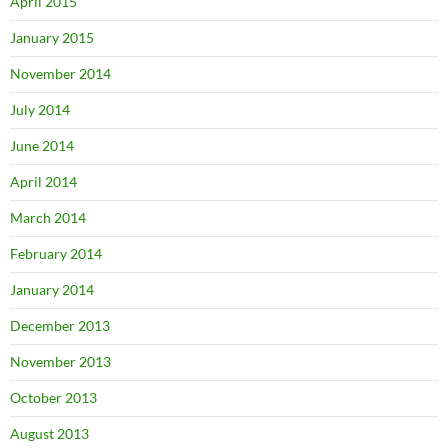
April 2015
January 2015
November 2014
July 2014
June 2014
April 2014
March 2014
February 2014
January 2014
December 2013
November 2013
October 2013
August 2013