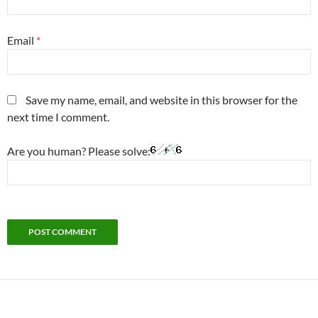
Email
*
Save my name, email, and website in this browser for the
next time I comment.
Are you human? Please solve: