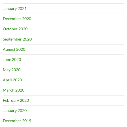
January 2021
December 2020
October 2020
September 2020
August 2020
June 2020
May 2020
April 2020
March 2020
February 2020
January 2020
December 2019