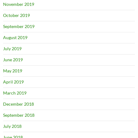
November 2019
October 2019
September 2019
August 2019
July 2019
June 2019
May 2019
April 2019
March 2019
December 2018
September 2018
July 2018
June 2018