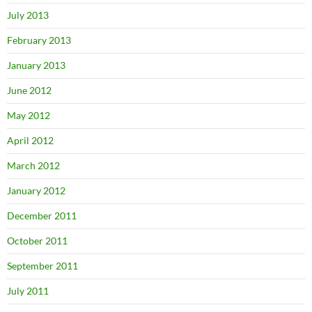
July 2013
February 2013
January 2013
June 2012
May 2012
April 2012
March 2012
January 2012
December 2011
October 2011
September 2011
July 2011