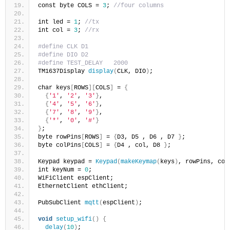
const byte COLS = 
3
; 
//four columns
int led = 
1
; 
//tx
int col = 
3
; 
//rx
#define CLK D1
#define DIO D2
#define TEST_DELAY   2000
TM1637Display 
display
(
CLK, DIO
)
;
char keys
[
ROWS
][
COLS
]
 = 
{
{
'1'
, 
'2'
, 
'3'
}
,
{
'4'
, 
'5'
, 
'6'
}
,
{
'7'
, 
'8'
, 
'9'
}
,
{
'*'
, 
'0'
, 
'#'
}
}
;
byte rowPins
[
ROWS
]
 = 
{
D3, D5 , D6 , D7 
}
;
byte colPins
[
COLS
]
 = 
{
D4 , col, D8 
}
;
Keypad keypad = 
Keypad
(
makeKeymap
(
keys
)
, rowPins, col
int keyNum = 
0
;
WiFiClient espClient;
EthernetClient ethClient;
PubSubClient 
mqtt
(
espClient
)
;
void
setup_wifi
()
{
delay
(
10
)
;