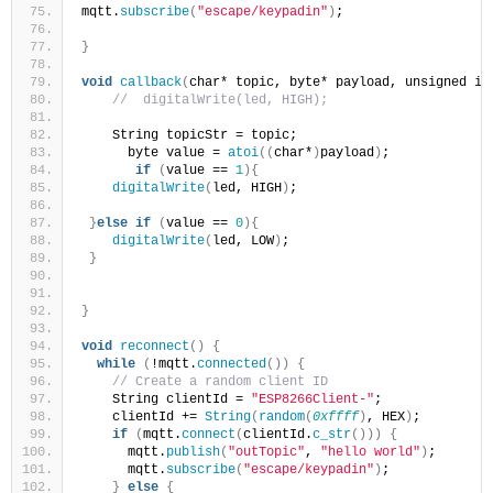
mqtt.
subscribe
(
"escape/keypadin"
)
;
}
void
callback
(
char* topic, byte* payload, unsigned in
//  digitalWrite(led, HIGH);
    String topicStr = topic;
      byte value = 
atoi
((
char*
)
payload
)
;
if
(
value == 
1
){
digitalWrite
(
led, HIGH
)
;
}
else
if
(
value == 
0
){
digitalWrite
(
led, LOW
)
;
}
}
void
reconnect
()
{
while
(
!mqtt.
connected
())
{
// Create a random client ID
    String clientId = 
"ESP8266Client-"
;
    clientId += 
String
(
random
(
0xffff
)
, HEX
)
;
if
(
mqtt.
connect
(
clientId.
c_str
()))
{
      mqtt.
publish
(
"outTopic"
, 
"hello world"
)
;
      mqtt.
subscribe
(
"escape/keypadin"
)
;
}
else
{