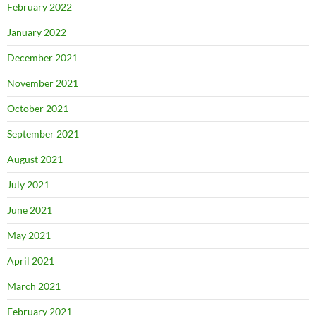
February 2022
January 2022
December 2021
November 2021
October 2021
September 2021
August 2021
July 2021
June 2021
May 2021
April 2021
March 2021
February 2021