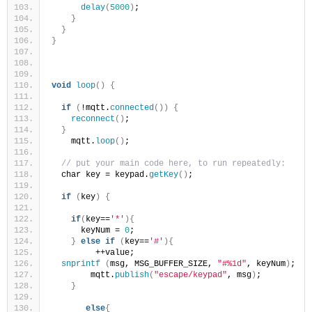
delay
(
5000
)
;
}
}
}
void
loop
()
{
if
(
!mqtt.
connected
())
{
reconnect
()
;
}
    mqtt.
loop
()
;
// put your main code here, to run repeatedly:
  char key = keypad.
getKey
()
;
if
(
key
)
{
if
(
key==
'*'
){
      keyNum = 
0
;
}
else
if
(
key==
'#'
){
         ++value;
snprintf
(
msg, MSG_BUFFER_SIZE, 
"#%1d"
, keyNum
)
;
        mqtt.
publish
(
"escape/keypad"
, msg
)
;
}
else
{