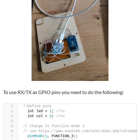
To use RX/TX as GPIO pins you need to do the following:
//Define pins
  int led = 
1
; 
//tx
  int col = 
3
; 
//rx
// Change to function mode 3
// see https://www.esp8266.com/wiki/doku.php?id=esp82
pinMode
(
1
, FUNCTION_3
)
;