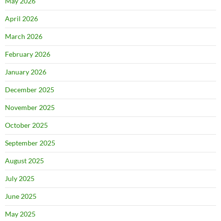
May 2026
April 2026
March 2026
February 2026
January 2026
December 2025
November 2025
October 2025
September 2025
August 2025
July 2025
June 2025
May 2025