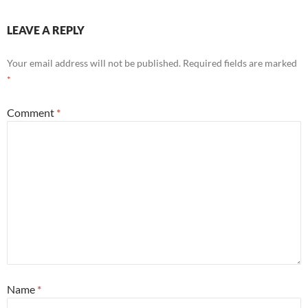
LEAVE A REPLY
Your email address will not be published.
Required fields are marked
*
Comment
*
Name
*