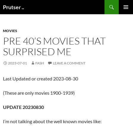
Skip
Search
Prutser ..
to
PRIMAR
content
MENU
MOVIES
PRE 40’S MOVIES THAT
SURPRISED ME
2023-07-01
FASH
LEAVE A COMMENT
Last Updated or created 2023-08-30
(These are only movies 1900-1939)
UPDATE 20230830
I’m not talking about the well known movies like: