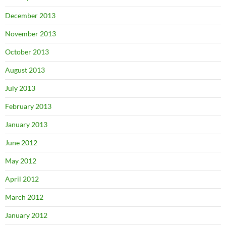
December 2013
November 2013
October 2013
August 2013
July 2013
February 2013
January 2013
June 2012
May 2012
April 2012
March 2012
January 2012