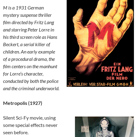
M is a 1931 German
mystery suspense thriller
film directed by Fritz Lang
and starring Peter Lorre in
his third screen role as Hans
Beckert, a serial killer of
children. An early example
of a procedural drama, the
film centers on the manhunt
for Lorre’s character,
conducted by both the police
and the criminal underworld.
Metropolis (1927)
Silent Sci-Fy movie, using
some special effects never
seen before.