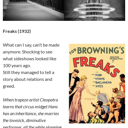
Freaks (1932)
What can I say, can’t be made
anymore. Shocking to see
what sideshows looked like
100 years ago.
Still they managed to tell a
story about relations and
greed.
When trapeze artist Cleopatra
learns that circus midget Hans
has an inheritance, she marries
the lovesick, diminutive
performer, all the while planning