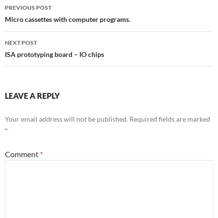
Post
PREVIOUS POST
navigation
Micro cassettes with computer programs.
NEXT POST
ISA prototyping board – IO chips
LEAVE A REPLY
Your email address will not be published.
Required fields are marked
*
Comment
*