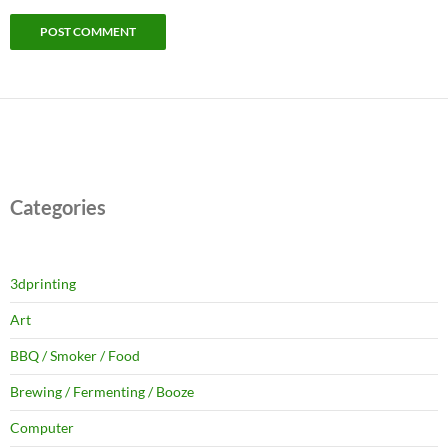
Categories
3dprinting
Art
BBQ / Smoker / Food
Brewing / Fermenting / Booze
Computer