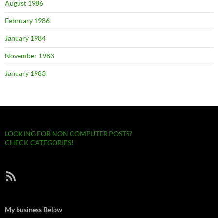
August 1986
February 1986
January 1984
November 1983
January 1983
LOOKING FOR NON COMPUTER POSTS?
CHECK CATEGORIES!
RSS Feed
My business Below