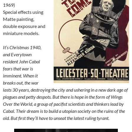
1969)
Special effects using
Matte painting,
double exposure and
miniature models.
It’s Christmas 1940,
and Everytown
resident John Cabal
fears that war is
imminent. When it
breaks out, the war
lasts 30 years, destroying the city and ushering in a new dark age of
plagues and petty despots. But there is hope in the form of Wings
Over the World, a group of pacifist scientists and thinkers lead by
Cabal. Their dream is to build a utopian society on the ruins of the
old. But first they’ll have to unseat the latest ruling tyrant.