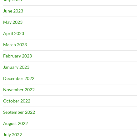
June 2023
May 2023
April 2023
March 2023
February 2023
January 2023
December 2022
November 2022
October 2022
September 2022
August 2022
July 2022