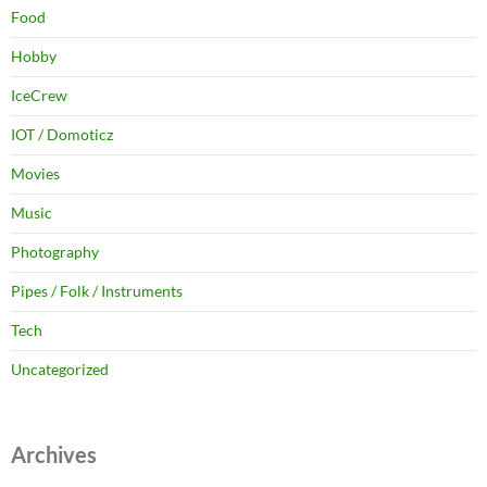
Food
Hobby
IceCrew
IOT / Domoticz
Movies
Music
Photography
Pipes / Folk / Instruments
Tech
Uncategorized
Archives