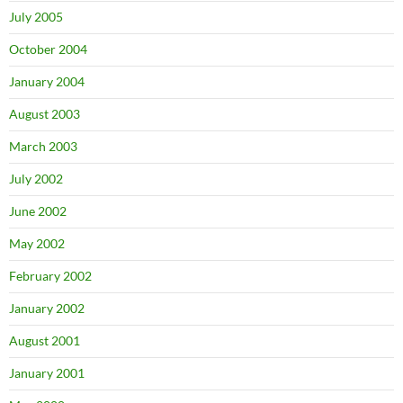
July 2005
October 2004
January 2004
August 2003
March 2003
July 2002
June 2002
May 2002
February 2002
January 2002
August 2001
January 2001