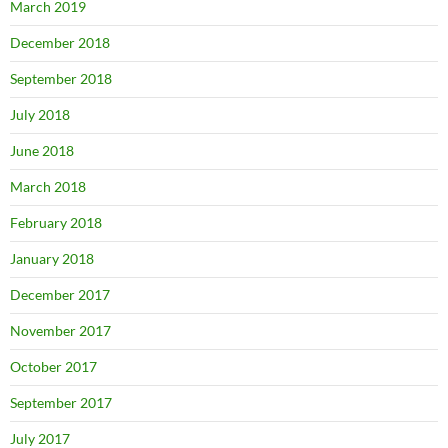
March 2019
December 2018
September 2018
July 2018
June 2018
March 2018
February 2018
January 2018
December 2017
November 2017
October 2017
September 2017
July 2017