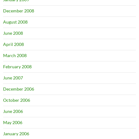
December 2008
August 2008
June 2008
April 2008
March 2008
February 2008
June 2007
December 2006
October 2006
June 2006
May 2006
January 2006