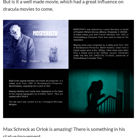
But is it a well made movie, which had a great influence on
dracula movies to come.
Max Schreck as Orlok is amazing! There is something in his
statue/movement.