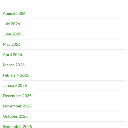
August 2026
July 2026
June 2026
May 2026
April 2026
March 2026
February 2026
January 2026
December 2025
November 2025
October 2025
September 2025