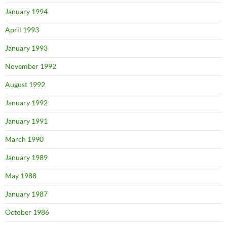
January 1994
April 1993
January 1993
November 1992
August 1992
January 1992
January 1991
March 1990
January 1989
May 1988
January 1987
October 1986