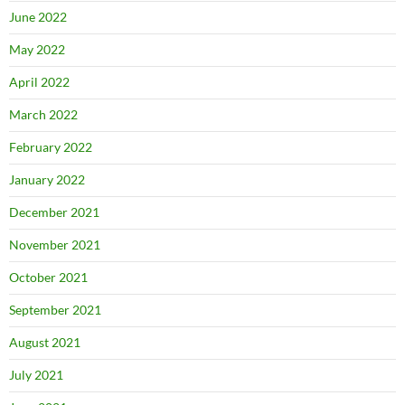
June 2022
May 2022
April 2022
March 2022
February 2022
January 2022
December 2021
November 2021
October 2021
September 2021
August 2021
July 2021