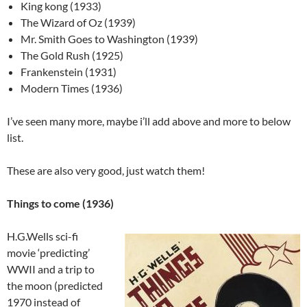
King kong (1933)
The Wizard of Oz (1939)
Mr. Smith Goes to Washington (1939)
The Gold Rush (1925)
Frankenstein (1931)
Modern Times (1936)
I’ve seen many more, maybe i’ll add above and more to below
list.
These are also very good, just watch them!
Things to come (1936)
H.G.Wells sci-fi
movie ‘predicting’
WWII and a trip to
the moon (predicted
1970 instead of