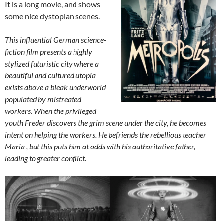
It is a long movie, and shows
some nice dystopian scenes.
This influential German science-
fiction film presents a highly
stylized futuristic city where a
beautiful and cultured utopia
exists above a bleak underworld
populated by mistreated
workers. When the privileged
youth Freder discovers the grim scene under the city, he becomes
intent on helping the workers. He befriends the rebellious teacher
Maria , but this puts him at odds with his authoritative father,
leading to greater conflict.