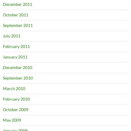
December 2011
October 2011
September 2011
July 2011
February 2011
January 2011
December 2010
September 2010
March 2010
February 2010
October 2009
May 2009
January 2009