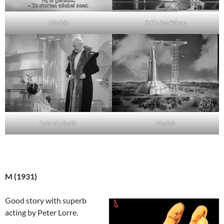
Models
SciFy backdrop
Lots of plastic
Models
M (1931)
Good story with superb
acting by Peter Lorre.