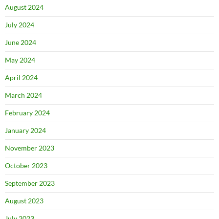
August 2024
July 2024
June 2024
May 2024
April 2024
March 2024
February 2024
January 2024
November 2023
October 2023
September 2023
August 2023
July 2023