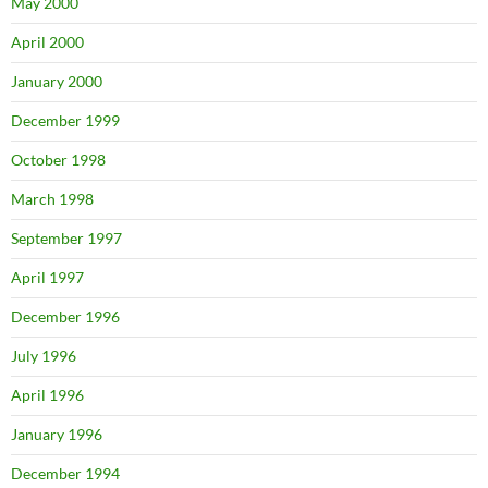
May 2000
April 2000
January 2000
December 1999
October 1998
March 1998
September 1997
April 1997
December 1996
July 1996
April 1996
January 1996
December 1994