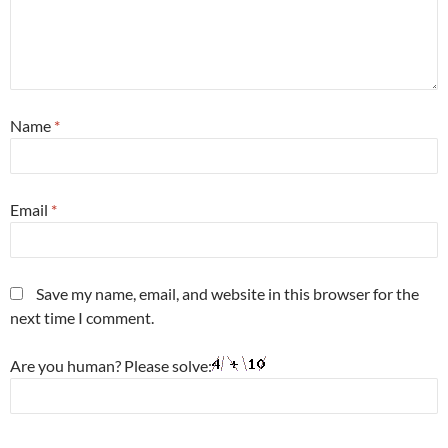
Name
*
Email
*
Save my name, email, and website in this browser for the
next time I comment.
Are you human? Please solve: