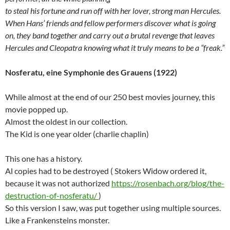
to steal his fortune and run off with her lover, strong man Hercules.
When Hans’ friends and fellow performers discover what is going
on, they band together and carry out a brutal revenge that leaves
Hercules and Cleopatra knowing what it truly means to be a “freak.”
Nosferatu, eine Symphonie des Grauens (1922)
While almost at the end of our 250 best movies journey, this
movie popped up.
Almost the oldest in our collection.
The Kid is one year older (charlie chaplin)
This one has a history.
Al copies had to be destroyed ( Stokers Widow ordered it,
because it was not authorized
https://rosenbach.org/blog/the-
destruction-of-nosferatu/
)
So this version I saw, was put together using multiple sources.
Like a Frankensteins monster.