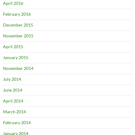
April 2016
February 2016
December 2015
November 2015
April 2015
January 2015
November 2014
July 2014
June 2014
April 2014
March 2014
February 2014
January 2014