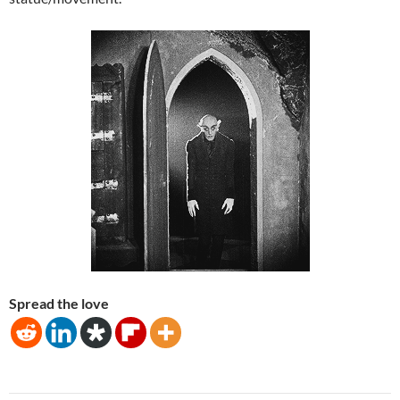
Spread the love