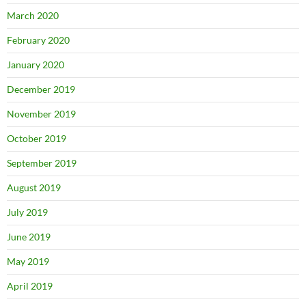
March 2020
February 2020
January 2020
December 2019
November 2019
October 2019
September 2019
August 2019
July 2019
June 2019
May 2019
April 2019