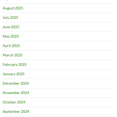
August 2025
July 2025
June 2025
May 2025
April 2025
March 2025
February 2025
January 2025
December 2024
November 2024
October 2024
September 2024