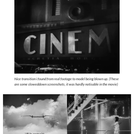
Nice transition i found from real footage to model being blown up. (These
are some sloweddown screenshots, it was hardly notisable in the movie)