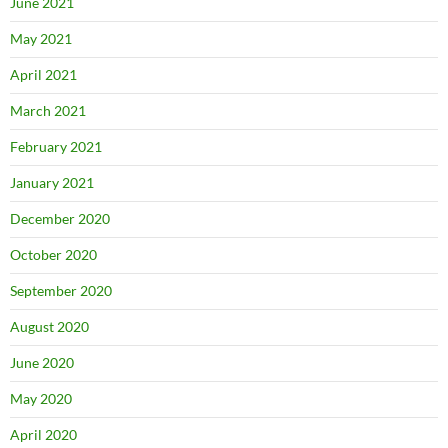
June 2021
May 2021
April 2021
March 2021
February 2021
January 2021
December 2020
October 2020
September 2020
August 2020
June 2020
May 2020
April 2020