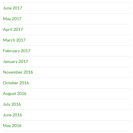
June 2017
May 2017
April 2017
March 2017
February 2017
January 2017
November 2016
October 2016
August 2016
July 2016
June 2016
May 2016