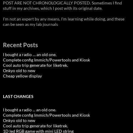
POST ARE NOT CHRONOLOGICALLY POSTED. Sometimes I find
stuff in my archives, which I post with its original date.
I'm not an expert by any means, I'm learning while doing, and these
can be seen as my lab journals
Recent Posts
I bought a radio … an old one.
Complete config Immich/Powertools and Kiosk
Cool auto trip generate for liketrek.
Onkyo old to new
Cheap yellow display
LAST CHANGES
I bought a radio ... an old one.
Complete config Immich/Powertools and Kiosk
Onkyo old to new
Cool auto trip generate for liketrek.
1D led RGB game with mini LED string