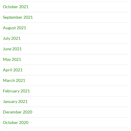
October 2021
September 2021
August 2021
July 2021
June 2021
May 2021
April 2021
March 2021
February 2021
January 2021
December 2020
October 2020