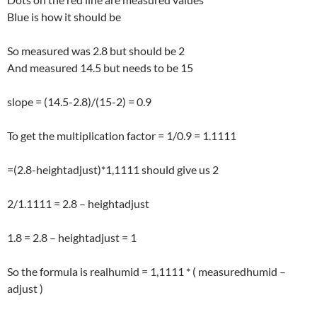
Blue is how it should be
So measured was 2.8 but should be 2
And measured 14.5 but needs to be 15
slope = (14.5-2.8)/(15-2) = 0.9
To get the multiplication factor = 1/0.9 = 1.1111
=(2.8-heightadjust)*1,1111 should give us 2
2/1.1111 = 2.8 – heightadjust
1.8 = 2.8 – heightadjust = 1
So the formula is realhumid = 1,1111 * ( measuredhumid –
adjust )