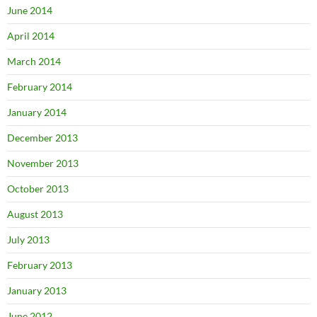
June 2014
April 2014
March 2014
February 2014
January 2014
December 2013
November 2013
October 2013
August 2013
July 2013
February 2013
January 2013
June 2012