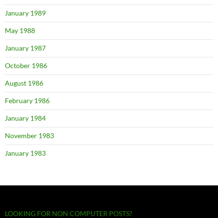
January 1989
May 1988
January 1987
October 1986
August 1986
February 1986
January 1984
November 1983
January 1983
LOOKING FOR NON COMPUTER POSTS?