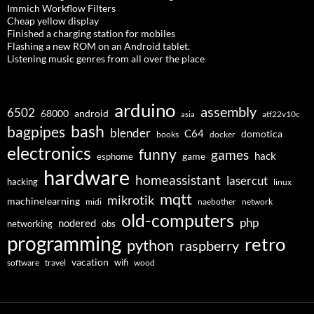
Immich Workflow Filters
Cheap yellow display
Finished a charging station for mobiles
Flashing a new ROM on an Android tablet.
Listening music genres from all over the place
arduino
assembly
6502
68000
android
asia
atf22v10c
bash
bagpipes
blender
C64
domotica
docker
books
electronics
funny
games
hack
esphome
game
hardware
homeassistant
lasercut
hacking
linux
mqtt
mikrotik
machinelearning
midi
naebother
network
old-computers
php
nodered
networking
obs
programming
retro
python
raspberry
vacation
wifi
software
travel
wood