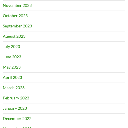
November 2023
October 2023
September 2023
August 2023
July 2023
June 2023
May 2023
April 2023
March 2023
February 2023
January 2023
December 2022