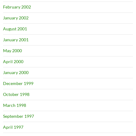
February 2002
January 2002
August 2001
January 2001
May 2000
April 2000
January 2000
December 1999
October 1998
March 1998
September 1997
April 1997