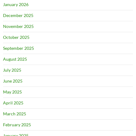
January 2026
December 2025
November 2025
October 2025
September 2025
August 2025
July 2025
June 2025
May 2025
April 2025
March 2025
February 2025
January 2025