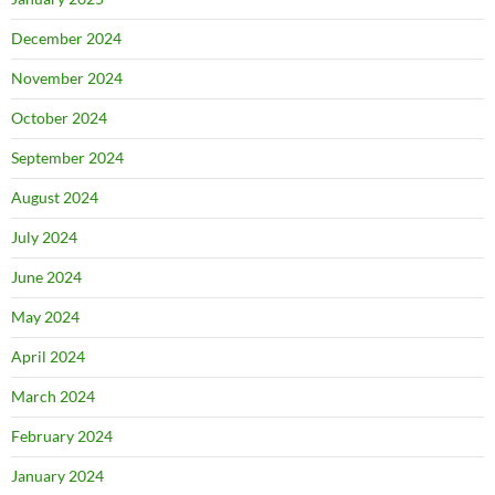
December 2024
November 2024
October 2024
September 2024
August 2024
July 2024
June 2024
May 2024
April 2024
March 2024
February 2024
January 2024