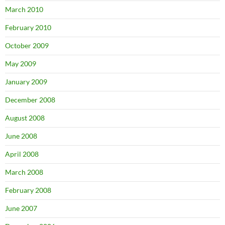
March 2010
February 2010
October 2009
May 2009
January 2009
December 2008
August 2008
June 2008
April 2008
March 2008
February 2008
June 2007