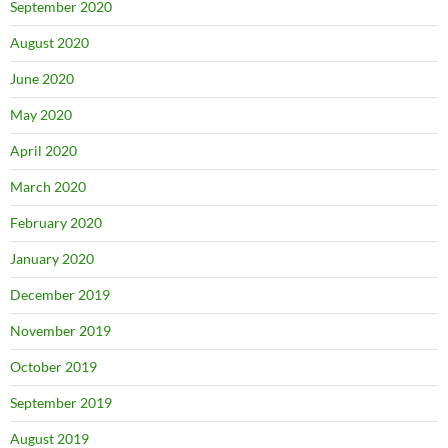
September 2020
August 2020
June 2020
May 2020
April 2020
March 2020
February 2020
January 2020
December 2019
November 2019
October 2019
September 2019
August 2019