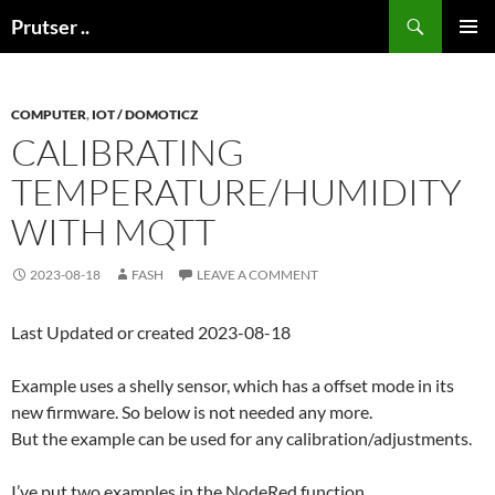
Skip
Search
Prutser ..
to
PRIMAR
content
MENU
COMPUTER
,
IOT / DOMOTICZ
CALIBRATING
TEMPERATURE/HUMIDITY
WITH MQTT
2023-08-18
FASH
LEAVE A COMMENT
Last Updated or created 2023-08-18
Example uses a shelly sensor, which has a offset mode in its
new firmware. So below is not needed any more.
But the example can be used for any calibration/adjustments.
I’ve put two examples in the NodeRed function