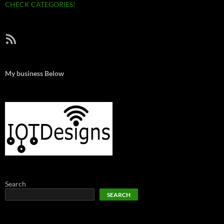
CHECK CATEGORIES!
RSS Feed
My business Below
Search
SEARCH