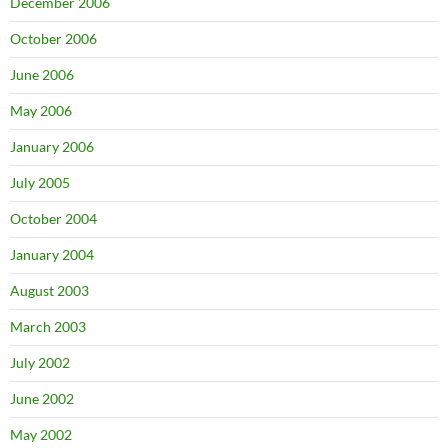
December 2006
October 2006
June 2006
May 2006
January 2006
July 2005
October 2004
January 2004
August 2003
March 2003
July 2002
June 2002
May 2002