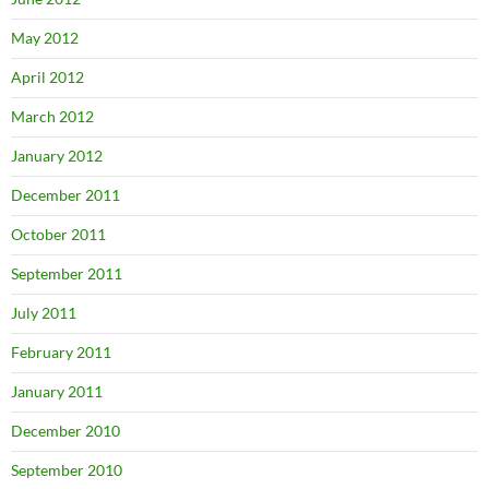
May 2012
April 2012
March 2012
January 2012
December 2011
October 2011
September 2011
July 2011
February 2011
January 2011
December 2010
September 2010