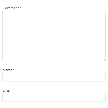
Comment
*
Name
*
Email
*