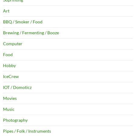
Art
BBQ / Smoker / Food
Brewing / Fermenting / Booze
Computer
Food
Hobby
IceCrew
IOT / Domoticz
Movies
Music
Photography
Pipes / Folk / Instruments