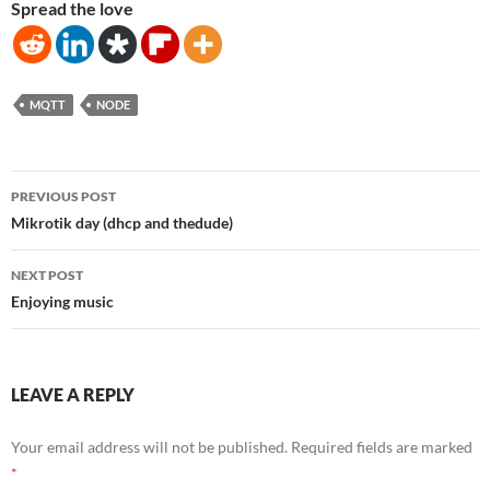
Spread the love
MQTT
NODE
Post
PREVIOUS POST
navigation
Mikrotik day (dhcp and thedude)
NEXT POST
Enjoying music
LEAVE A REPLY
Your email address will not be published.
Required fields are marked
*