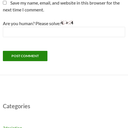
Save my name, email, and website in this browser for the
next time I comment.
Are you human? Please solve:
Categories
3dprinting