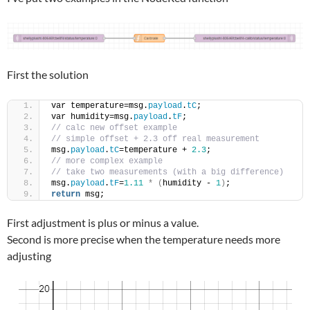
First the solution
var temperature=msg.
payload
.
tC
;
var humidity=msg.
payload
.
tF
;
// calc new offset example
// simple offset + 2.3 off real measurement
msg.
payload
.
tC
=temperature + 
2.3
;
// more complex example
// take two measurements (with a big difference)
msg.
payload
.
tF
=
1.11
*
(
humidity - 
1
)
;
return
 msg;
First adjustment is plus or minus a value.
Second is more precise when the temperature needs more
adjusting