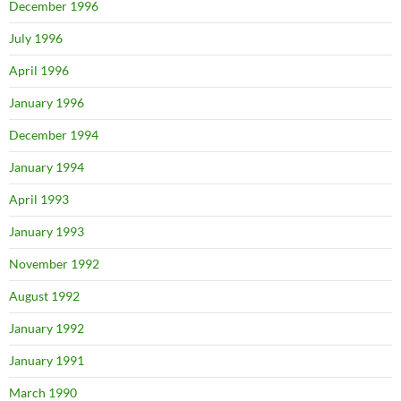
December 1996
July 1996
April 1996
January 1996
December 1994
January 1994
April 1993
January 1993
November 1992
August 1992
January 1992
January 1991
March 1990