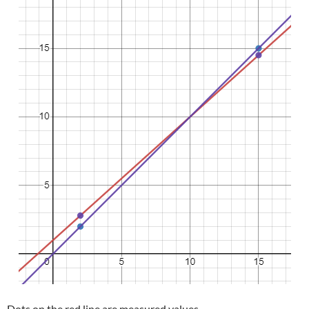
Dots on the red line are measured values