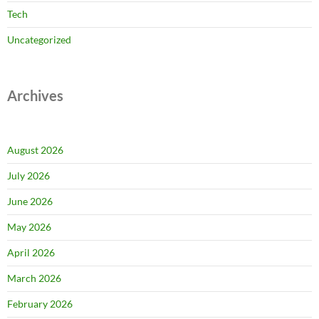
Tech
Uncategorized
Archives
August 2026
July 2026
June 2026
May 2026
April 2026
March 2026
February 2026