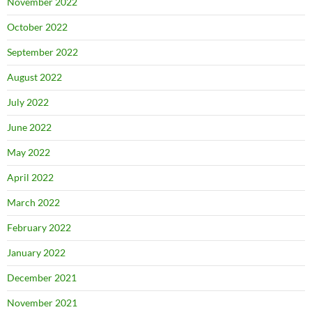
November 2022
October 2022
September 2022
August 2022
July 2022
June 2022
May 2022
April 2022
March 2022
February 2022
January 2022
December 2021
November 2021