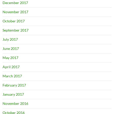
December 2017
November 2017
October 2017
September 2017
July 2017
June 2017
May 2017
April 2017
March 2017
February 2017
January 2017
November 2016
October 2016