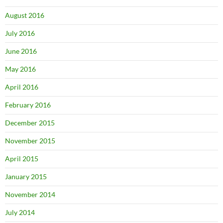
August 2016
July 2016
June 2016
May 2016
April 2016
February 2016
December 2015
November 2015
April 2015
January 2015
November 2014
July 2014