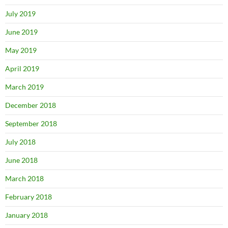
July 2019
June 2019
May 2019
April 2019
March 2019
December 2018
September 2018
July 2018
June 2018
March 2018
February 2018
January 2018